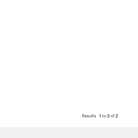
Results
1
to
2
of
2