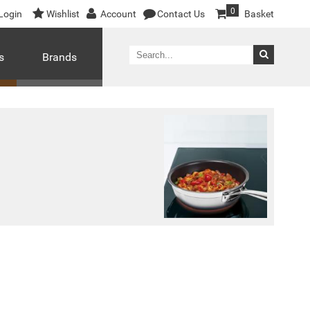
0
Login
Wishlist
Account
Contact Us
Basket
s
Brands