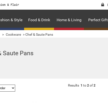
hion & Flair
shion & Style
Food & Drink
Home & Living
Perfect Gift
g
>
Cookware
>
Chef & Saute Pans
& Saute Pans
Results
1
to
2
of
2