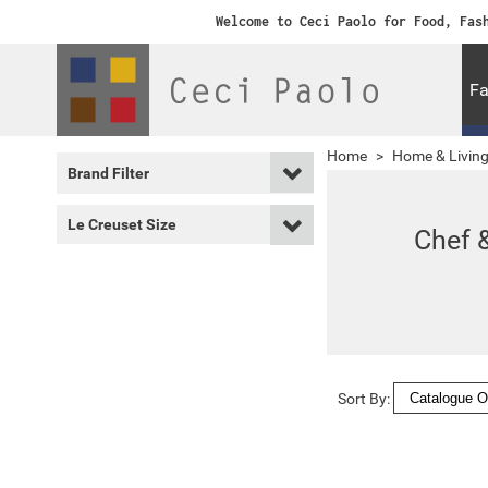
Welcome to Ceci Paolo for Food, Fas
Fa
Home
>
Home & Livin
Brand Filter
Le Creuset Size
Chef 
Sort By: