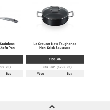
 Stainless
Le Creuset New Toughened
Chef's Pan
Non-Stick Sauteuse
£199.00
Buy
View
Buy