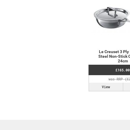
Le Creuset 3 Ply
Steel Non-Stick 
24cm
£165.00
View