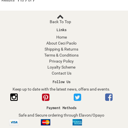
Results
1
to
7
of
7
Back To Top
Links
Home
About Ceci Paolo
Shipping & Returns
Terms & Conditions
Privacy Policy
Loyalty Scheme
Contact Us
Follow Us
Keep up to date with the latest news, offers and events.
Payment Methods
Safe and Secure ordering through Elavon/Opayo