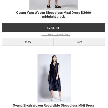
Oyuna Yara Woven Sleeveless Maxi Dress D2666
midnight black
£288.00
View
Buy
Oyuna Zivah Woven Reversible Sleeveless Midi Dress