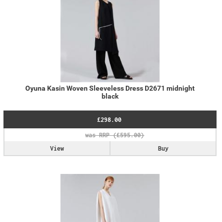
Oyuna Kasin Woven Sleeveless Dress D2671 midnight
black
£298.00
View
Buy