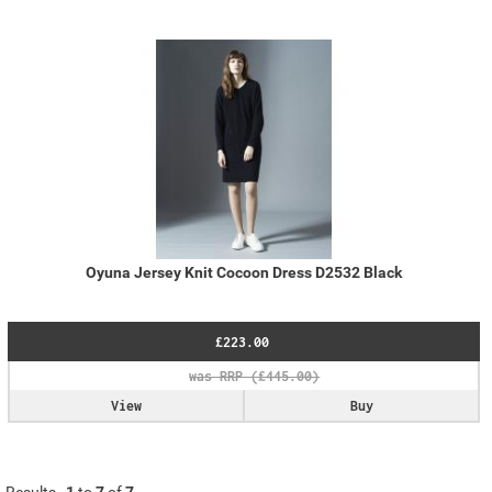
Oyuna Jersey Knit Cocoon Dress D2532 Black
£223.00
View
Buy