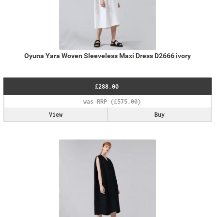
Oyuna Yara Woven Sleeveless Maxi Dress D2666 ivory
£288.00
View
Buy