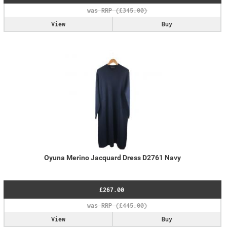
View
Buy
Oyuna Merino Jacquard Dress D2761 Navy
£267.00
View
Buy