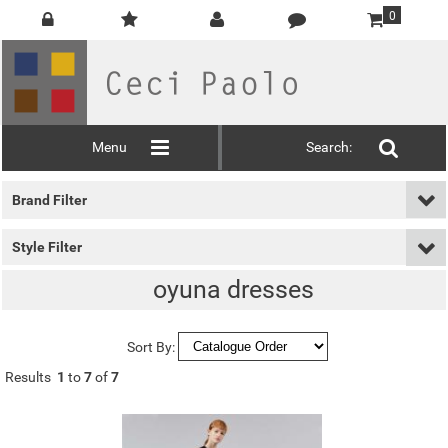
0
Menu
Search:
Brand Filter
Style Filter
oyuna dresses
Sort By:
Results
1
to
7
of
7