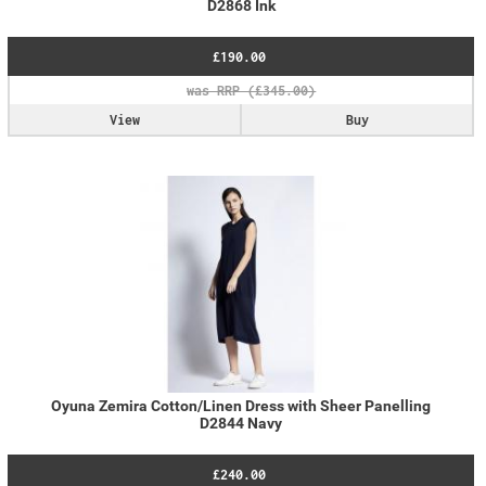
D2868 Ink
£190.00
View
Buy
Oyuna Zemira Cotton/Linen Dress with Sheer Panelling
D2844 Navy
£240.00