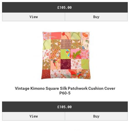
£105.00
View
Buy
Vintage Kimono Square Silk Patchwork Cushion Cover
P60-5
£105.00
View
Buy