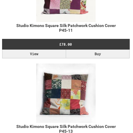
Studio Kimono Square Silk Patchwork Cushion Cover
P45-11
£78.00
View
Buy
Studio Kimono Square Silk Patchwork Cushion Cover
P45-13