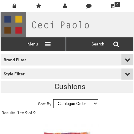
0
Menu
Search:
Brand Filter
Style Filter
Cushions
Sort By:
Results
1
to
9
of
9