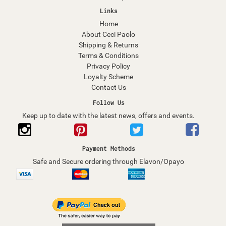
Links
Home
About Ceci Paolo
Shipping & Returns
Terms & Conditions
Privacy Policy
Loyalty Scheme
Contact Us
Follow Us
Keep up to date with the latest news, offers and events.
Payment Methods
Safe and Secure ordering through Elavon/Opayo