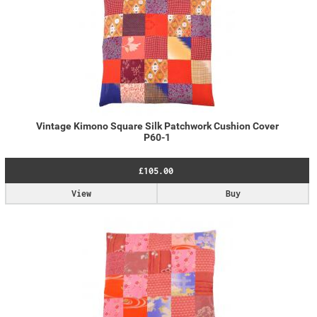
Vintage Kimono Square Silk Patchwork Cushion Cover
P60-1
£105.00
View
Buy