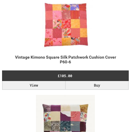
Vintage Kimono Square Silk Patchwork Cushion Cover
P60-6
£105.00
View
Buy