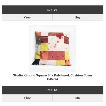
£78.00
View
Buy
Studio Kimono Square Silk Patchwork Cushion Cover
P45-14
£78.00
View
Buy