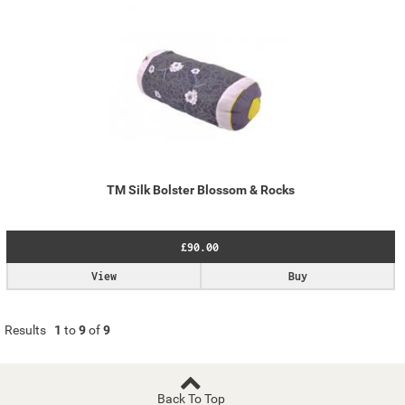
TM Silk Bolster Blossom & Rocks
£90.00
View
Buy
Results
1
to
9
of
9
Back To Top