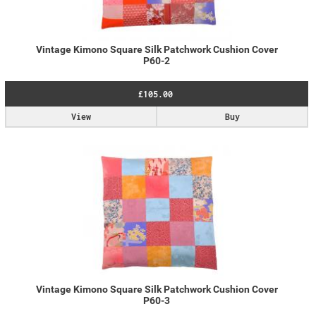
Vintage Kimono Square Silk Patchwork Cushion Cover
P60-2
£105.00
View
Buy
Vintage Kimono Square Silk Patchwork Cushion Cover
P60-3