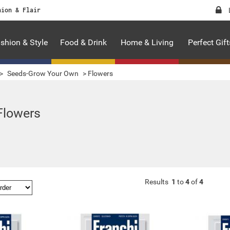
hion & Flair
shion & Style
Food & Drink
Home & Living
Perfect Gift
>
Seeds-Grow Your Own
>
Flowers
Flowers
Results
1
to
4
of
4