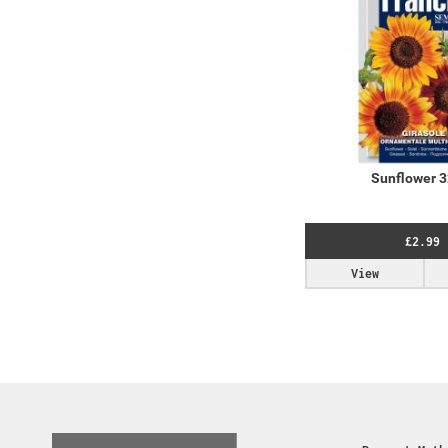
Sunflower 
£2.99
View