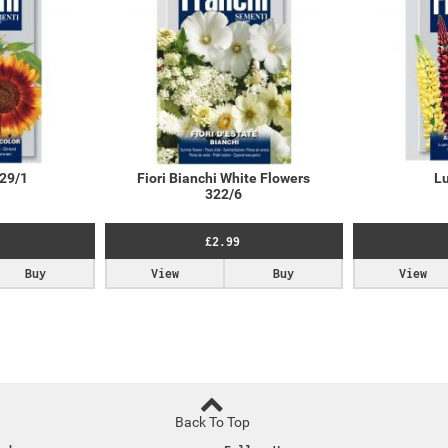
329/1
Fiori Bianchi White Flowers
Lu
322/6
£2.99
Buy
View
Buy
View
Back To Top