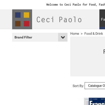
Welcome to Ceci Paolo for Food, Fas
Fa
Home
>
Food & Drink
Brand Filter
Sort By: