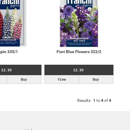
pin 335/1
Fiori Blue Flowers 322/2
£2.99
£2.99
Buy
View
Buy
Results
1
to
4
of
4