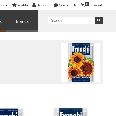
0
Login
Wishlist
Account
Contact Us
Basket
s
Brands