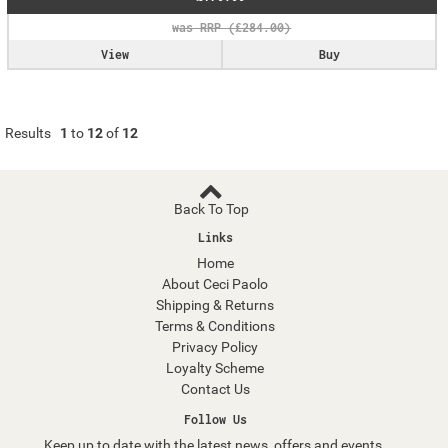
View
Buy
Results
1
to
12
of
12
Back To Top
Links
Home
About Ceci Paolo
Shipping & Returns
Terms & Conditions
Privacy Policy
Loyalty Scheme
Contact Us
Follow Us
Keep up to date with the latest news, offers and events.