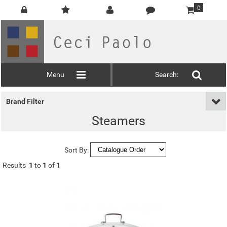
0
Menu
Search:
Brand Filter
Steamers
Sort By:
Results
1
to
1
of
1