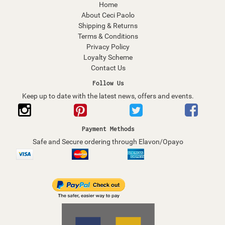
Home
About Ceci Paolo
Shipping & Returns
Terms & Conditions
Privacy Policy
Loyalty Scheme
Contact Us
Follow Us
Keep up to date with the latest news, offers and events.
Payment Methods
Safe and Secure ordering through Elavon/Opayo