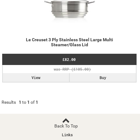
Le Creuset 3 Ply Stainless Steel Large Multi
Steamer/Glass Lid
£82.00
View
Buy
Results
1
to
1
of
1
Back To Top
Links