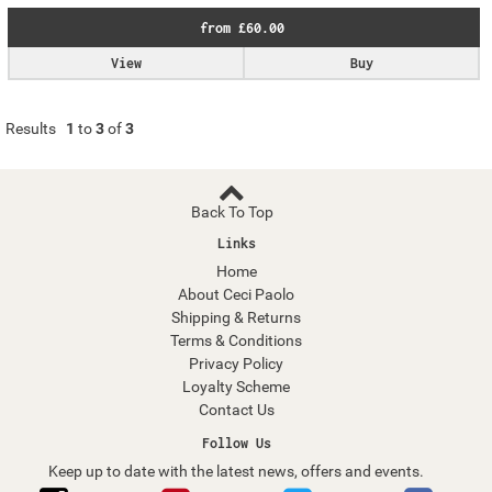
from £60.00
View
Buy
Results
1
to
3
of
3
Back To Top
Links
Home
About Ceci Paolo
Shipping & Returns
Terms & Conditions
Privacy Policy
Loyalty Scheme
Contact Us
Follow Us
Keep up to date with the latest news, offers and events.