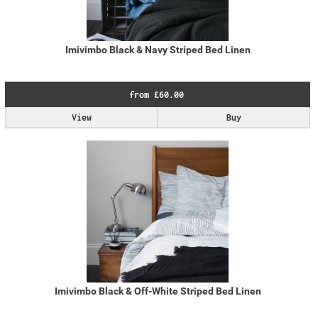
Imivimbo Black & Navy Striped Bed Linen
from £60.00
View
Buy
Imivimbo Black & Off-White Striped Bed Linen