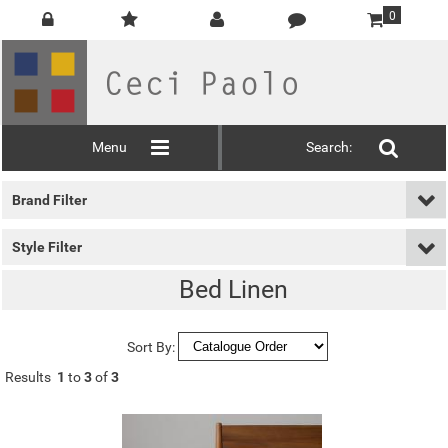
0
Menu
Search:
Brand Filter
Style Filter
Bed Linen
Sort By:
Results
1
to
3
of
3