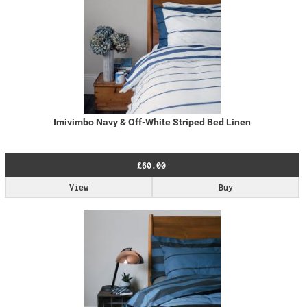
Imivimbo Navy & Off-White Striped Bed Linen
£60.00
View
Buy