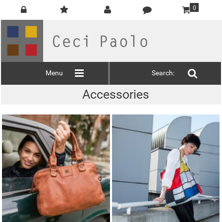
0
Menu
Search:
Accessories