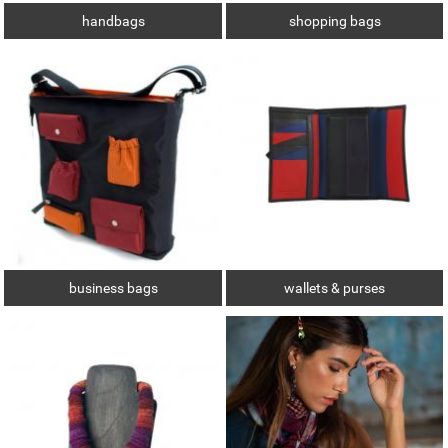
handbags
shopping bags
business bags
wallets & purses