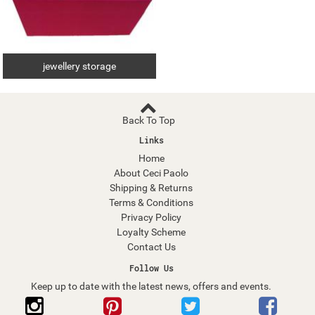
jewellery storage
Back To Top
Links
Home
About Ceci Paolo
Shipping & Returns
Terms & Conditions
Privacy Policy
Loyalty Scheme
Contact Us
Follow Us
Keep up to date with the latest news, offers and events.