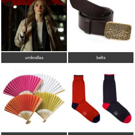
umbrellas
belts