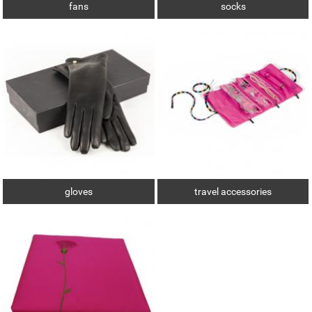
fans
socks
gloves
travel accessories