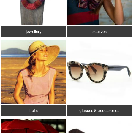
jewellery
scarves
hats
glasses & accessories