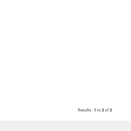
Results
1
to
2
of
2