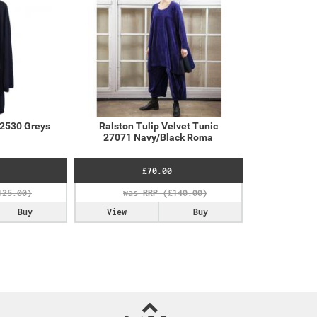
32530 Greys
Ralston Tulip Velvet Tunic
27071 Navy/Black Roma
£70.00
Buy
View
Buy