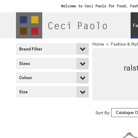
Welcome to Ceci Paolo for Food, Fas
Fa
Home
>
Fashion & Sty
Brand Filter
Sizes
rals
Colour
Size
Sort By: