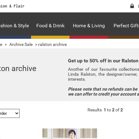
hion & Flair
shion & Style
Food & Drink
Home & Living
Perfect Gift
le
>
Archive Sale
>
ralston archive
Get up to 50% off in our Ralston
ton archive
Another of our favourite collectio
Linda Ralston, the designer/owner, 
interests.
Please note that no refunds can be
we can offer to credit your account 
Results
1
to
2
of
2