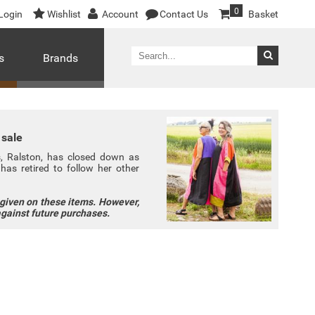
0
Login
Wishlist
Account
Contact Us
Basket
s
Brands
 sale
ns, Ralston, has closed down as
has retired to follow her other
 given on these items. However,
against future purchases.