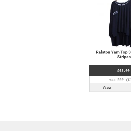
Ralston Yam Top 
Stripes
£63.00
View