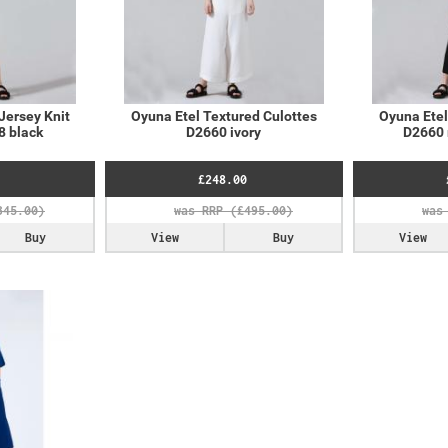
Jersey Knit
Oyuna Etel Textured Culottes
Oyuna Etel
8 black
D2660 ivory
D2660 
£248.00
Buy
View
Buy
View