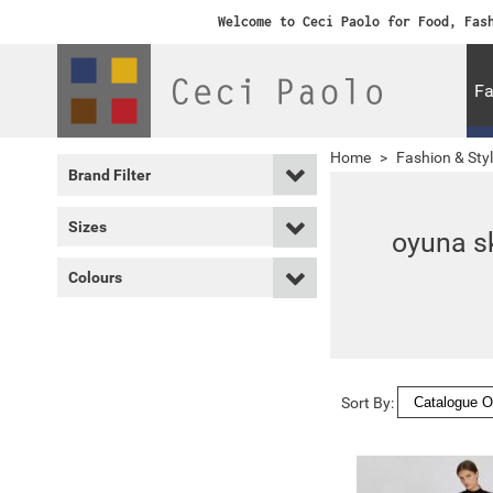
Welcome to Ceci Paolo for Food, Fas
Fa
Home
>
Fashion & Sty
Brand Filter
Sizes
oyuna sk
Colours
Sort By: