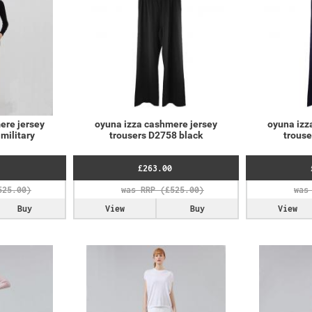
ere jersey
oyuna izza cashmere jersey
oyuna izz
military
trousers D2758 black
trous
£263.00
Buy
View
Buy
View