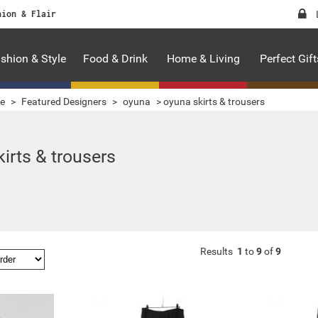
hion & Flair
shion & Style
Food & Drink
Home & Living
Perfect Gift
le
>
Featured Designers
>
oyuna
>
oyuna skirts & trousers
irts & trousers
Results
1
to
9
of
9