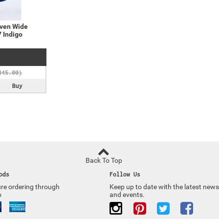
ven Wide
 Indigo
Buy
Back To Top
ods
Follow Us
re ordering through
Keep up to date with the latest news
o
and events.