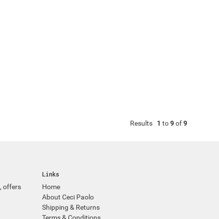
Results
1
to
9
of
9
Links
, offers
Home
About Ceci Paolo
Shipping & Returns
Terms & Conditions