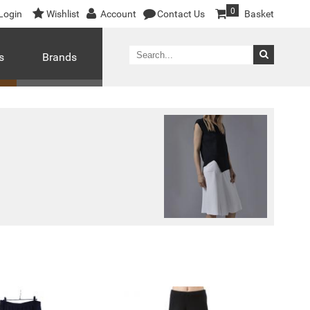
0
Login
Wishlist
Account
Contact Us
Basket
s
Brands