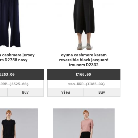
a cashmere jersey
oyuna cashmere karam
ers D2758 navy
reversible black jacquard
trousers D2332
£263.00
£166.00
Buy
View
Buy