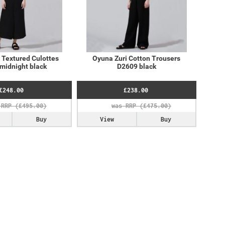
 Textured Culottes
Oyuna Zuri Cotton Trousers
midnight black
D2609 black
£248.00
£238.00
Buy
View
Buy