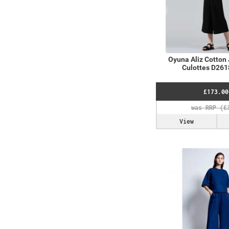
Oyuna Aliz Cotton 
Culottes D261
£173.00
View