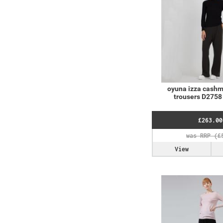
oyuna izza cashm
trousers D2758 
£263.00
View