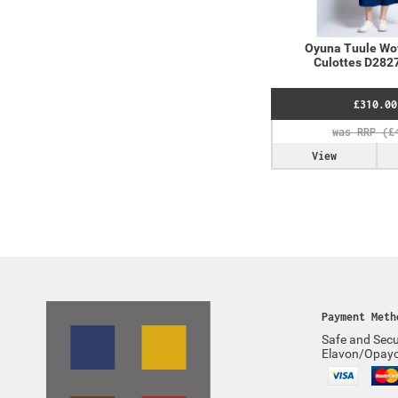
Oyuna Tuule Wo
Culottes D2827
£310.00
View
Payment Meth
Safe and Secu
Elavon/Opay