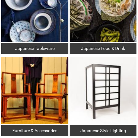
Japanese Tableware
Japanese Food & Drink
Furniture & Accessories
Japanese Style Lighting