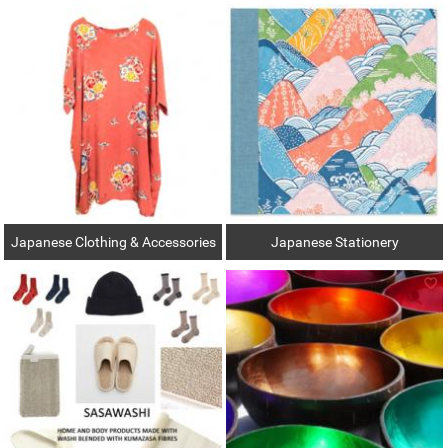
Japanese Clothing & Accessories
Japanese Stationery