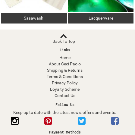
Sasawashi
Lacquerware
Back To Top
Links
Home
About Ceci Paolo
Shipping & Returns
Terms & Conditions
Privacy Policy
Loyalty Scheme
Contact Us
Follow Us
Keep up to date with the latest news, offers and events.
Payment Methods