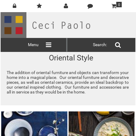
0
Menu
Search:
Oriental Style
The addition of oriental furniture and objects can transform your
home into a magical place. Our oriental furniture and decorative
pieces, as well as oriental ceramics, provide an ideal backdrop to
our oriental inspired clothing. Our furniture and accessories are
all in service as they would be in the home.