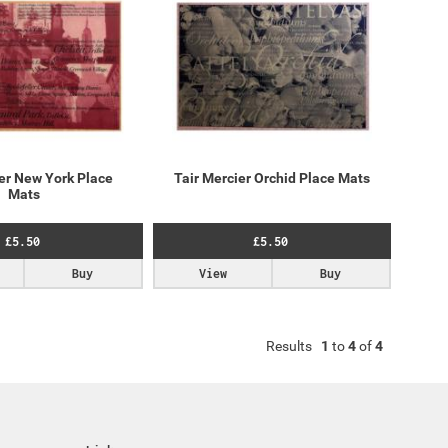
ier New York Place
Tair Mercier Orchid Place Mats
Mats
£5.50
£5.50
Buy
View
Buy
Results
1
to
4
of
4