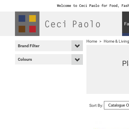
Welcome to Ceci Paolo for Food, Fas
Fa
Home
>
Home & Livin
Brand Filter
Colours
P
Sort By: