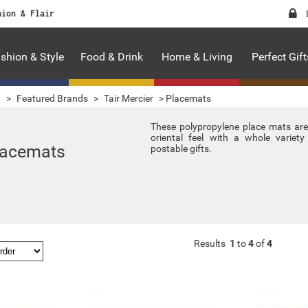
hion & Flair
shion & Style
Food & Drink
Home & Living
Perfect Gift
g
>
Featured Brands
>
Tair Mercier
>
Placemats
These polypropylene place mats ar
oriental feel with a whole variet
lacemats
postable gifts.
Results
1
to
4
of
4