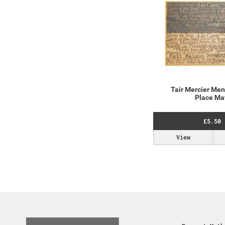
Tair Mercier Men
Place Ma
£5.50
View