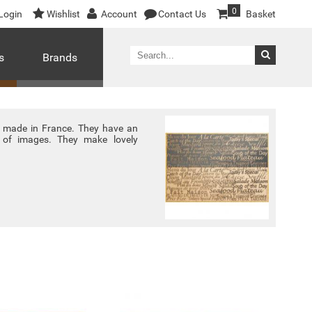
0
Login
Wishlist
Account
Contact Us
Basket
s
Brands
e made in France. They have an
y of images. They make lovely