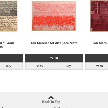
u du Jour
Tair Mercier Art Art Place Mats
Tair Merc
ts
£5.50
Buy
View
Buy
View
Back To Top