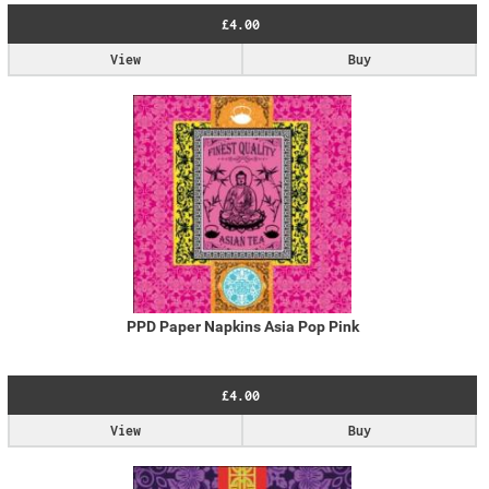
£4.00
View
Buy
PPD Paper Napkins Asia Pop Pink
£4.00
View
Buy