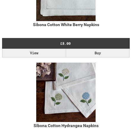
Sibona Cotton White Berry Napkins
£8.00
View
Buy
Sibona Cotton Hydrangea Napkins