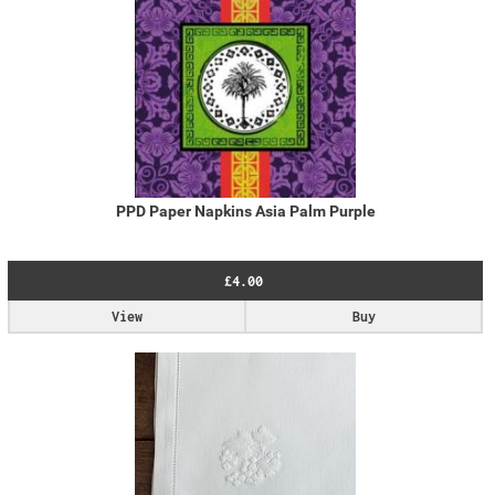
PPD Paper Napkins Asia Palm Purple
£4.00
View
Buy