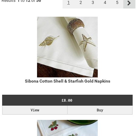
Results
1
to
12
of
56
1
2
3
4
5
Sibona Cotton Shell & Starfish Gold Napkins
£8.00
View
Buy