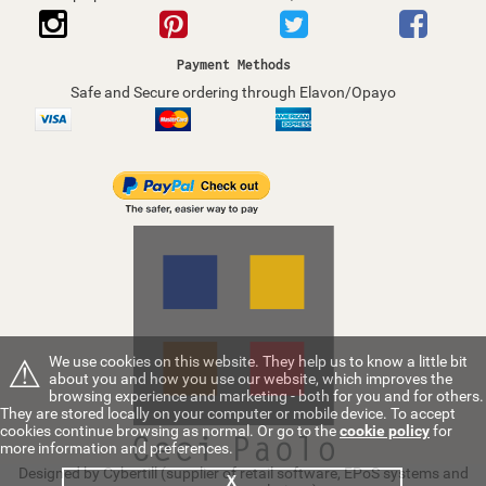
Payment Methods
Safe and Secure ordering through Elavon/Opayo
⚠
We use cookies on this website. They help us to know a little bit
about you and how you use our website, which improves the
browsing experience and marketing - both for you and for others.
They are stored locally on your computer or mobile device. To accept
cookies continue browsing as normal. Or go to the
cookie policy
for
more information and preferences.
Designed by Cybertill
(supplier of retail software, EPoS systems and
X