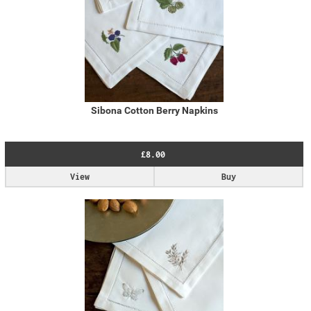
Sibona Cotton Berry Napkins
£8.00
View
Buy