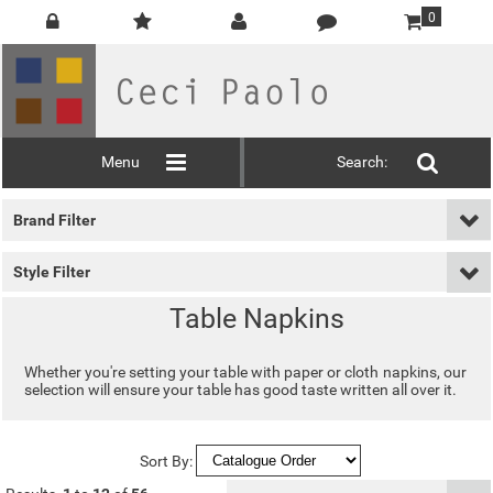
0
Menu
Search:
Brand Filter
Style Filter
Table Napkins
Whether you're setting your table with paper or cloth napkins, our
selection will ensure your table has good taste written all over it.
Sort By: