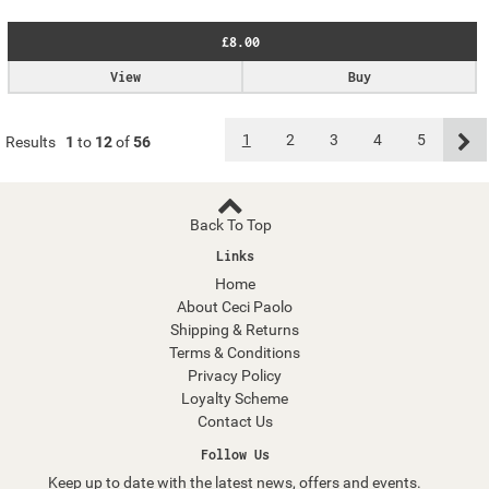
£8.00
View
Buy
1
2
3
4
5
Results
1
to
12
of
56
Back To Top
Links
Home
About Ceci Paolo
Shipping & Returns
Terms & Conditions
Privacy Policy
Loyalty Scheme
Contact Us
Follow Us
Keep up to date with the latest news, offers and events.