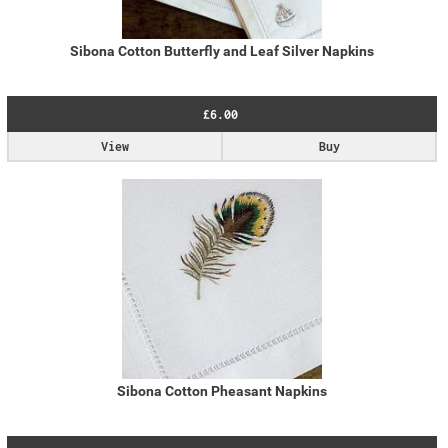
Sibona Cotton Butterfly and Leaf Silver Napkins
£6.00
View
Buy
Sibona Cotton Pheasant Napkins