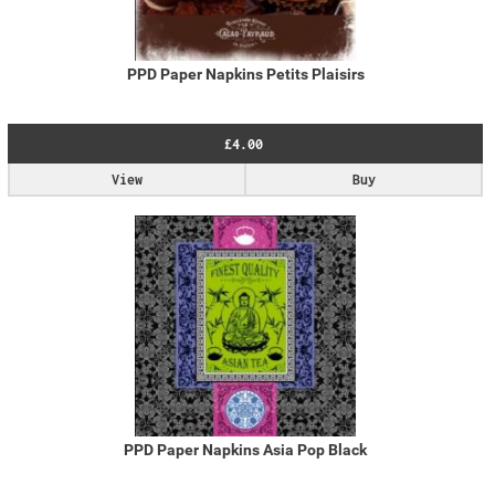
PPD Paper Napkins Petits Plaisirs
£4.00
View
Buy
PPD Paper Napkins Asia Pop Black