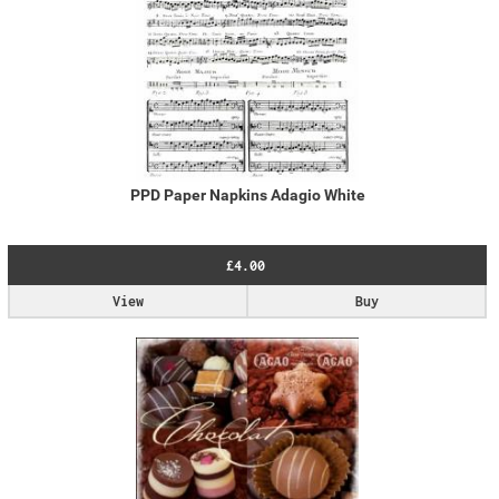
PPD Paper Napkins Adagio White
£4.00
View
Buy