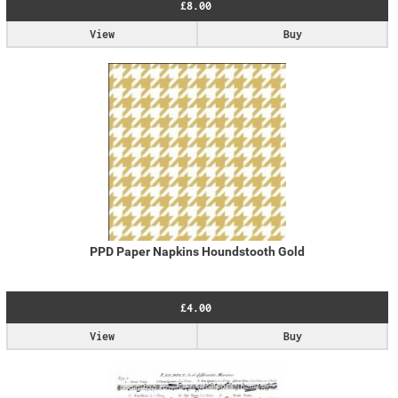
£8.00
View
Buy
PPD Paper Napkins Houndstooth Gold
£4.00
View
Buy