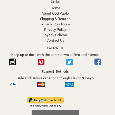
Links
Home
About Ceci Paolo
Shipping & Returns
Terms & Conditions
Privacy Policy
Loyalty Scheme
Contact Us
Follow Us
Keep up to date with the latest news, offers and events.
Payment Methods
Safe and Secure ordering through Elavon/Opayo