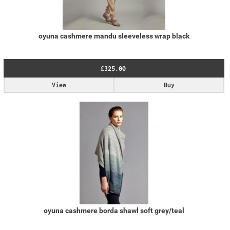
oyuna cashmere mandu sleeveless wrap black
£325.00
View
Buy
oyuna cashmere borda shawl soft grey/teal