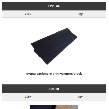
£399.00
View
Buy
oyuna cashmere arm warmers black
£69.00
View
Buy