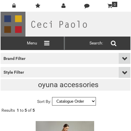
0
Menu
Search:
Brand Filter
Style Filter
oyuna accessories
Sort By:
Results
1
to
5
of
5