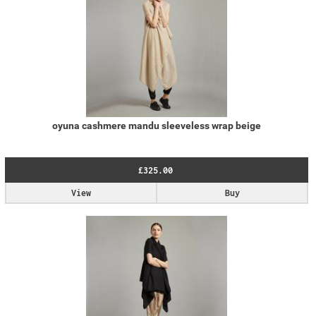
oyuna cashmere mandu sleeveless wrap beige
£325.00
View
Buy