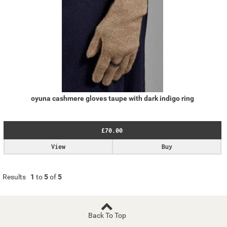
oyuna cashmere gloves taupe with dark indigo ring
£70.00
View
Buy
Results
1
to
5
of
5
Back To Top