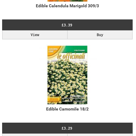
Edible Calendula Marigold 309/3
£3.39
View
Buy
Edible Camomile 18/2
£3.29