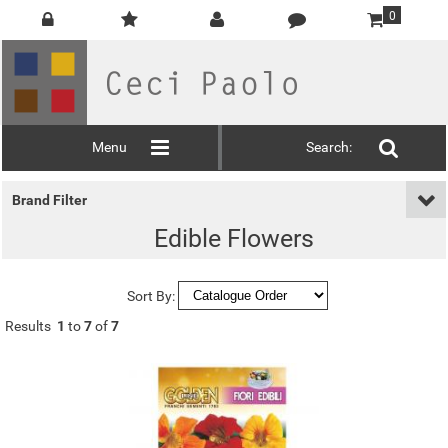
0
Menu
Search:
Brand Filter
Edible Flowers
Sort By:
Results
1
to
7
of
7