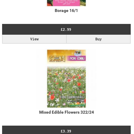
Borage 16/1
£2.99
View
Buy
Mixed Edible Flowers 322/24
£3.39