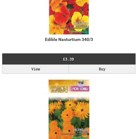
Edible Nasturtium 340/3
£3.39
View
Buy