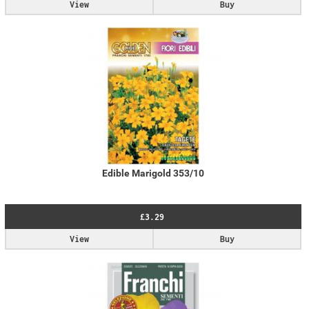
View
Buy
Edible Marigold 353/10
£3.29
View
Buy