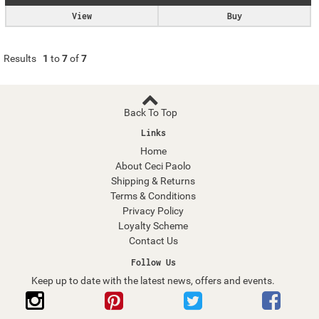
View
Buy
Results
1
to
7
of
7
Back To Top
Links
Home
About Ceci Paolo
Shipping & Returns
Terms & Conditions
Privacy Policy
Loyalty Scheme
Contact Us
Follow Us
Keep up to date with the latest news, offers and events.