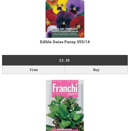
Edible Swiss Pansy 355/14
£3.39
View
Buy