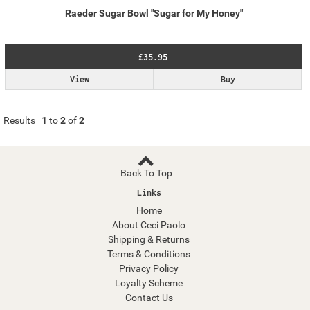
Raeder Sugar Bowl "Sugar for My Honey"
£35.95
View
Buy
Results
1
to
2
of
2
Back To Top
Links
Home
About Ceci Paolo
Shipping & Returns
Terms & Conditions
Privacy Policy
Loyalty Scheme
Contact Us