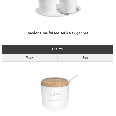
Raeder Time for Me. Milk & Sugar Set
£32.25
View
Buy