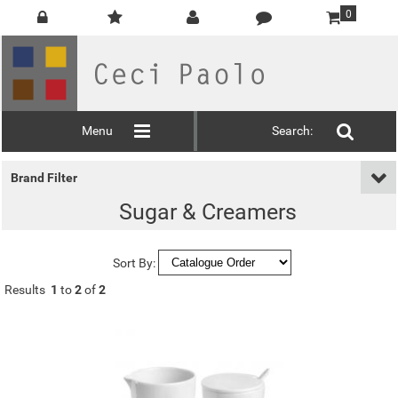
0
Menu
Search:
Brand Filter
Sugar & Creamers
Sort By:
Results
1
to
2
of
2