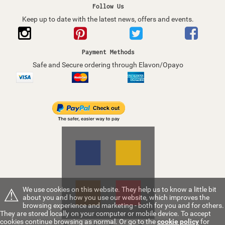
Follow Us
Keep up to date with the latest news, offers and events.
Payment Methods
Safe and Secure ordering through Elavon/Opayo
⚠
We use cookies on this website. They help us to know a little bit
about you and how you use our website, which improves the
browsing experience and marketing - both for you and for others.
They are stored locally on your computer or mobile device. To accept
cookies continue browsing as normal. Or go to the
cookie policy
for