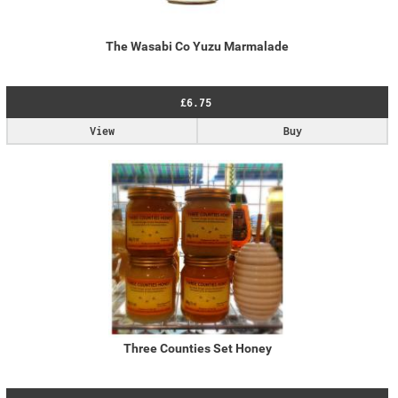
The Wasabi Co Yuzu Marmalade
£6.75
View
Buy
Three Counties Set Honey