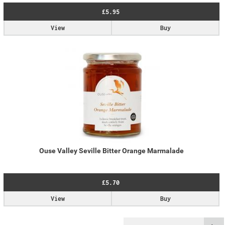
£5.95
View
Buy
Ouse Valley Seville Bitter Orange Marmalade
£5.70
View
Buy