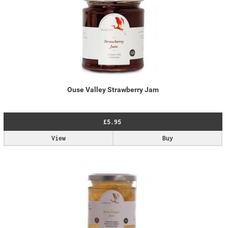
Ouse Valley Strawberry Jam
£5.95
View
Buy