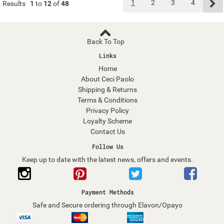
1
2
3
4
Results
1
to
12
of
48
Back To Top
Links
Home
About Ceci Paolo
Shipping & Returns
Terms & Conditions
Privacy Policy
Loyalty Scheme
Contact Us
Follow Us
Keep up to date with the latest news, offers and events.
Payment Methods
Safe and Secure ordering through Elavon/Opayo