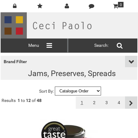
0
Menu
Search:
Brand Filter
Jams, Preserves, Spreads
Sort By:
Results
1
to
12
of
48
1
2
3
4