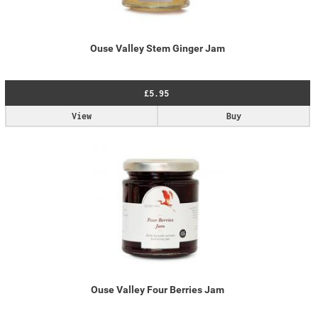
Ouse Valley Stem Ginger Jam
£5.95
View
Buy
Ouse Valley Four Berries Jam