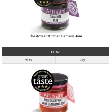
The Artisan Kitchen Damson Jam
£7.50
View
Buy