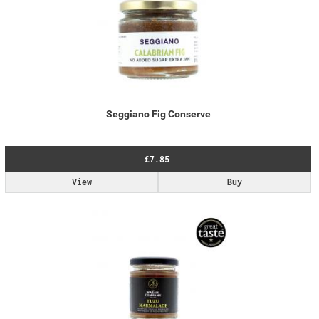
Seggiano Fig Conserve
£7.85
View
Buy