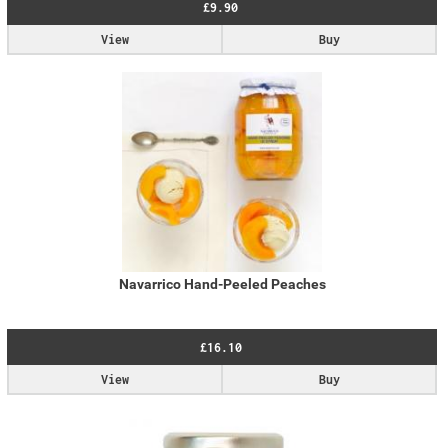
£9.90
View
Buy
Navarrico Hand-Peeled Peaches
£16.10
View
Buy