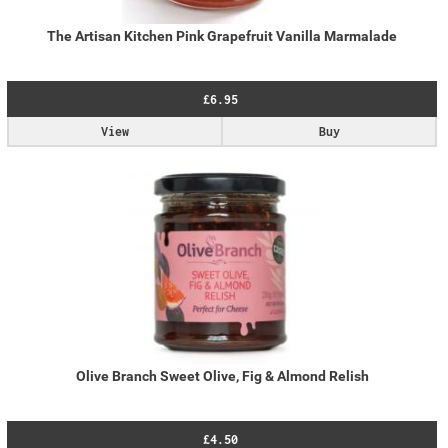
The Artisan Kitchen Pink Grapefruit Vanilla Marmalade
£6.95
View
Buy
Olive Branch Sweet Olive, Fig & Almond Relish
£4.50