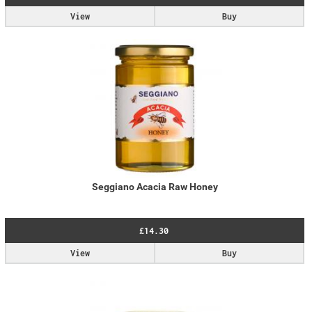
View
Buy
Seggiano Acacia Raw Honey
£14.30
View
Buy