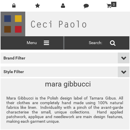
0
Menu
Search:
Brand Filter
Style Filter
mara gibbucci
Mara Gibbucci is the Polish design label of Tamara Gibus. All
their clothes are completely hand made using 100% natural
fabrics like linen. Individuality with a pinch of the avant-garde
characterise the small, unique collections. Hand applied
patchwork, applique and needlework are main design features,
making each garment unique.