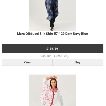
Mara Gibbucci Silk Shirt 57-129 Dark Navy Blue
£196.00
View
Buy