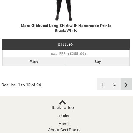
Mara Gibbucci Long Shirt with Handmade Prints
Black/White
£153.00
View
Buy
1
2
Results
1
to
12
of
24
Back To Top
Links
Home
About Ceci Paolo