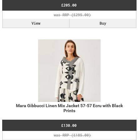
£205.00
View
Buy
Mara Gibbucci Linen Mix Jacket 57-57 Ecru with Black
Prints
£130.00