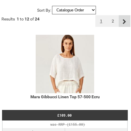
Sort By:
Results
1
to
12
of
24
1
2
Mara Gibbucci Linen Top 57-500 Ecru
£109.00