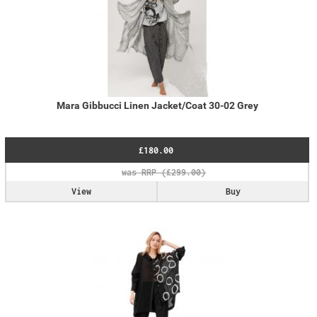
Mara Gibbucci Linen Jacket/Coat 30-02 Grey
£180.00
View
Buy