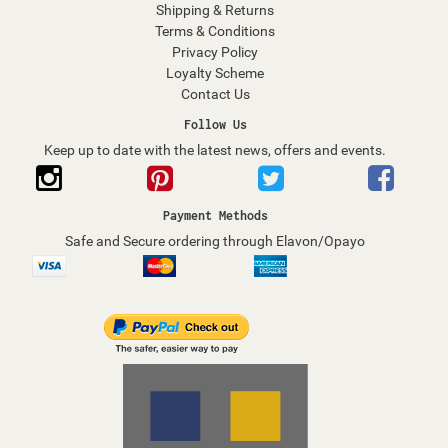
Shipping & Returns
Terms & Conditions
Privacy Policy
Loyalty Scheme
Contact Us
Follow Us
Keep up to date with the latest news, offers and events.
Payment Methods
Safe and Secure ordering through Elavon/Opayo