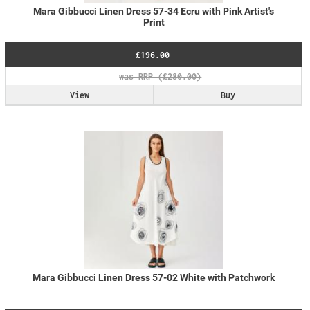
Mara Gibbucci Linen Dress 57-34 Ecru with Pink Artist's
Print
£196.00
View
Buy
Mara Gibbucci Linen Dress 57-02 White with Patchwork