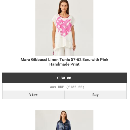
Mara Gibbucci Linen Tunic 57-62 Ecru with Pink
Handmade Print
£130.00
View
Buy