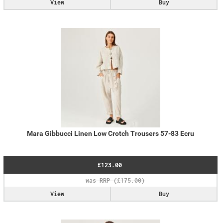
View
Buy
Mara Gibbucci Linen Low Crotch Trousers 57-83 Ecru
£123.00
View
Buy