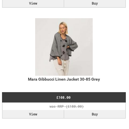
View
Buy
Mara Gibbucci Linen Jacket 30-85 Grey
£108.00
View
Buy