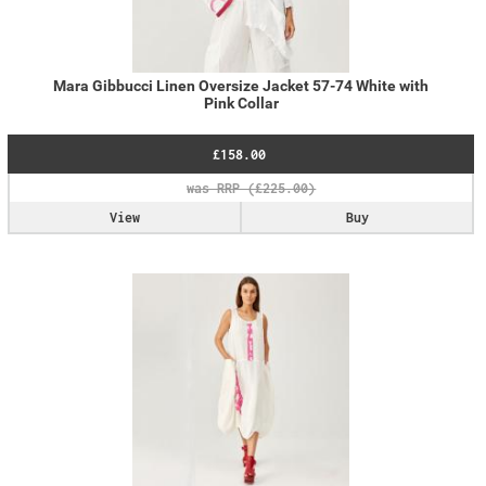
Mara Gibbucci Linen Oversize Jacket 57-74 White with
Pink Collar
£158.00
View
Buy