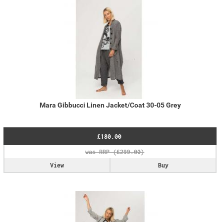
Mara Gibbucci Linen Jacket/Coat 30-05 Grey
£180.00
View
Buy