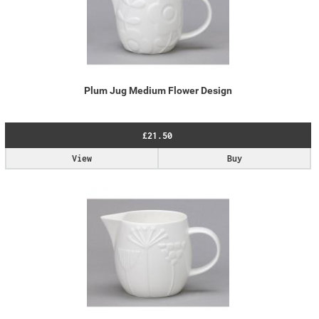
Plum Jug Medium Flower Design
£21.50
View
Buy