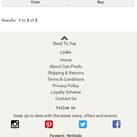
View
Buy
Results
1
to
3
of
3
Back To Top
Links
Home
About Ceci Paolo
Shipping & Returns
Terms & Conditions
Privacy Policy
Loyalty Scheme
Contact Us
Follow Us
Keep up to date with the latest news, offers and events.
Payment Methods