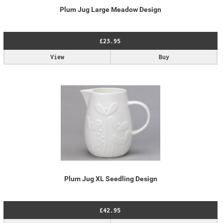
Plum Jug Large Meadow Design
£23.95
View
Buy
Plum Jug XL Seedling Design
£42.95