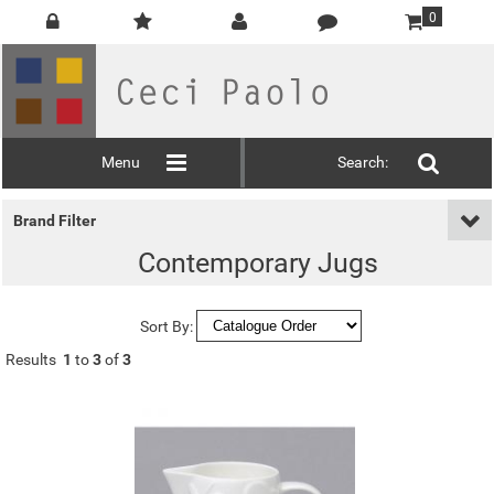
0
Menu
Search:
Brand Filter
Contemporary Jugs
Sort By:
Results
1
to
3
of
3