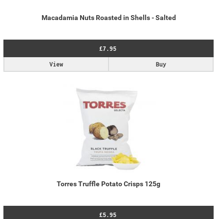
Macadamia Nuts Roasted in Shells - Salted
£7.95
View
Buy
Torres Truffle Potato Crisps 125g
£5.95