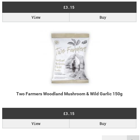
£3.15
View
Buy
Two Farmers Woodland Mushroom & Wild Garlic 150g
£3.15
View
Buy