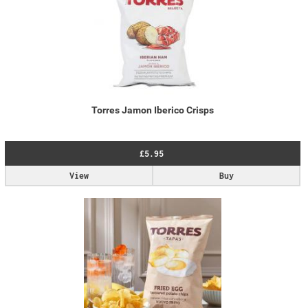
Torres Jamon Iberico Crisps
£5.95
View
Buy