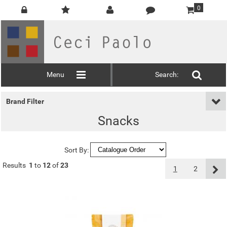
0
Menu
Search:
Brand Filter
Snacks
Sort By:
Results
1
to
12
of
23
1
2