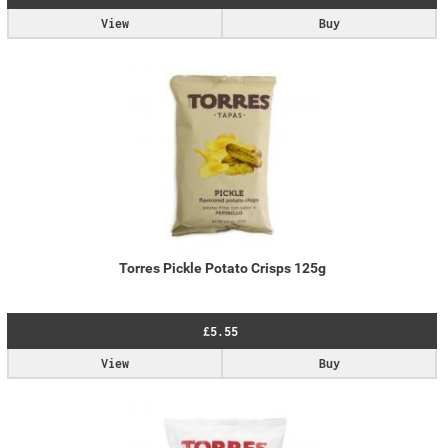
View
Buy
Torres Pickle Potato Crisps 125g
£5.55
View
Buy