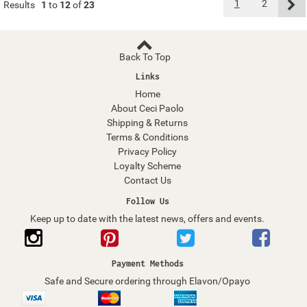
1
2
Results
1
to
12
of
23
Back To Top
Links
Home
About Ceci Paolo
Shipping & Returns
Terms & Conditions
Privacy Policy
Loyalty Scheme
Contact Us
Follow Us
Keep up to date with the latest news, offers and events.
Payment Methods
Safe and Secure ordering through Elavon/Opayo