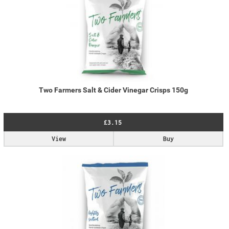
Two Farmers Salt & Cider Vinegar Crisps 150g
£3.15
View
Buy