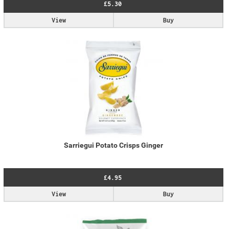
£5.30
View
Buy
Sarriegui Potato Crisps Ginger
£4.95
View
Buy