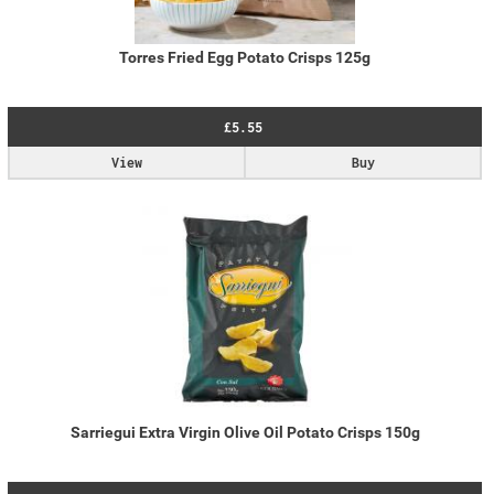
Torres Fried Egg Potato Crisps 125g
£5.55
View
Buy
Sarriegui Extra Virgin Olive Oil Potato Crisps 150g