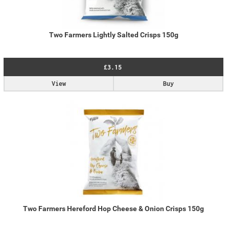
Two Farmers Lightly Salted Crisps 150g
£3.15
View
Buy
Two Farmers Hereford Hop Cheese & Onion Crisps 150g