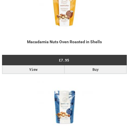
Macadamia Nuts Oven Roasted in Shells
£7.95
View
Buy