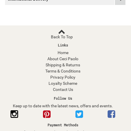
Back To Top
Links
Home
About Ceci Paolo
Shipping & Returns
Terms & Conditions
Privacy Policy
Loyalty Scheme
Contact Us
Follow Us
Keep up to date with the latest news, offers and events.
Payment Methods