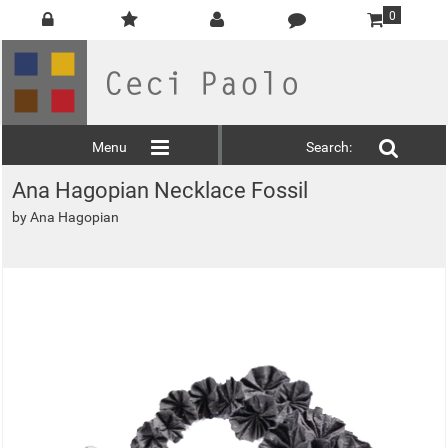
0
Menu
Search:
Ana Hagopian Necklace Fossil
by
Ana Hagopian