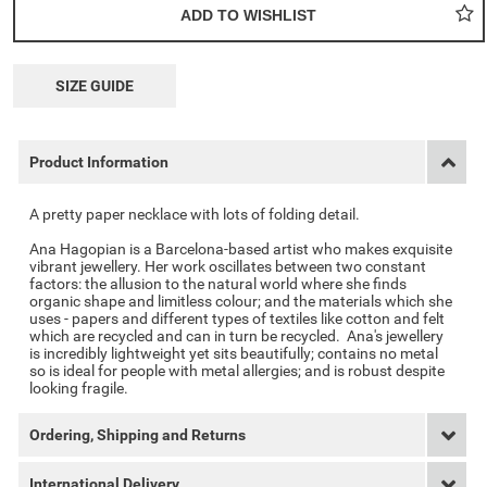
SIZE GUIDE
Product Information
A pretty paper necklace with lots of folding detail.
Ana Hagopian is a Barcelona-based artist who makes exquisite
vibrant jewellery. Her work oscillates between two constant
factors: the allusion to the natural world where she finds
organic shape and limitless colour; and the materials which she
uses - papers and different types of textiles like cotton and felt
which are recycled and can in turn be recycled. Ana's jewellery
is incredibly lightweight yet sits beautifully; contains no metal
so is ideal for people with metal allergies; and is robust despite
looking fragile.
Ordering, Shipping and Returns
International Delivery