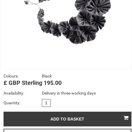
Colours:
Black
£
GBP
Sterling
195.00
Availability:
Delivery in three working days
Quantity: