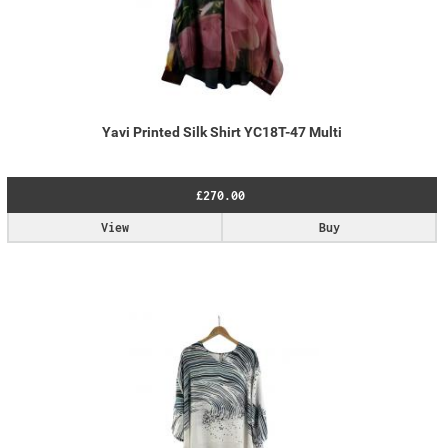
Yavi Printed Silk Shirt YC18T-47 Multi
£270.00
View
Buy