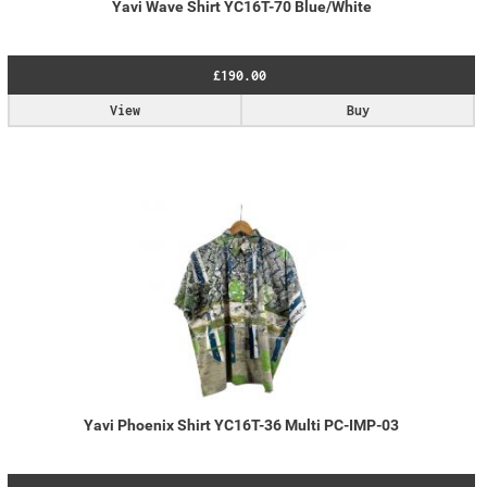
Yavi Wave Shirt YC16T-70 Blue/White
£190.00
View
Buy
Yavi Phoenix Shirt YC16T-36 Multi PC-IMP-03