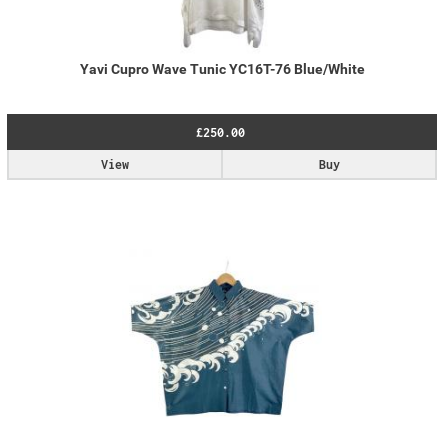
Yavi Cupro Wave Tunic YC16T-76 Blue/White
£250.00
View
Buy