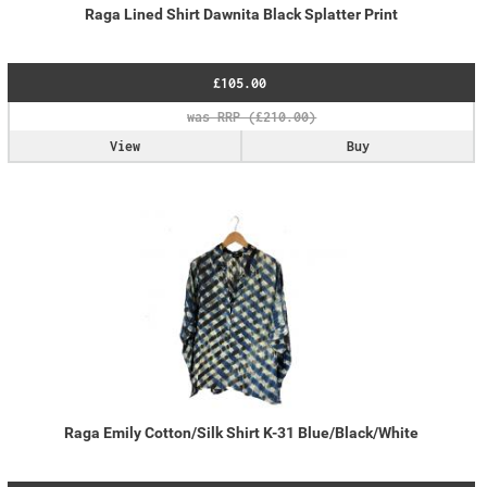
Raga Lined Shirt Dawnita Black Splatter Print
£105.00
View
Buy
Raga Emily Cotton/Silk Shirt K-31 Blue/Black/White