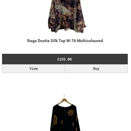
Raga Dustie Silk Top W-76 Multicoloured
£255.00
View
Buy