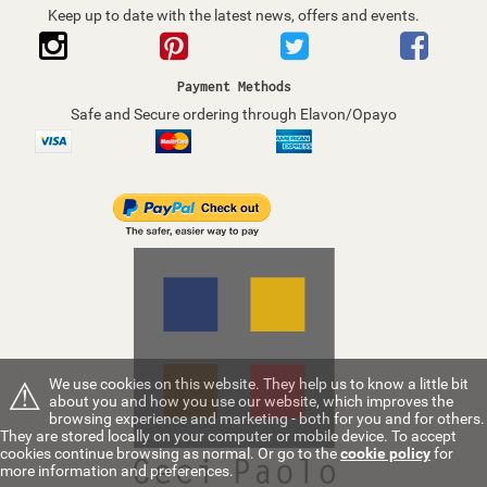
Keep up to date with the latest news, offers and events.
Payment Methods
Safe and Secure ordering through Elavon/Opayo
⚠
We use cookies on this website. They help us to know a little bit
about you and how you use our website, which improves the
browsing experience and marketing - both for you and for others.
They are stored locally on your computer or mobile device. To accept
cookies continue browsing as normal. Or go to the
cookie policy
for
more information and preferences.