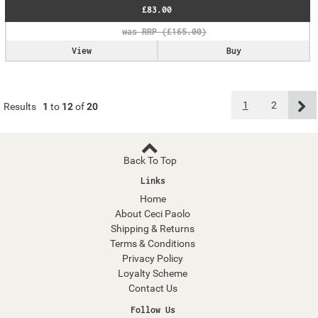
£83.00
View
Buy
1
2
Results
1
to
12
of
20
Back To Top
Links
Home
About Ceci Paolo
Shipping & Returns
Terms & Conditions
Privacy Policy
Loyalty Scheme
Contact Us
Follow Us