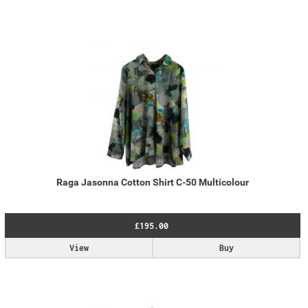
Raga Jasonna Cotton Shirt C-50 Multicolour
£195.00
View
Buy