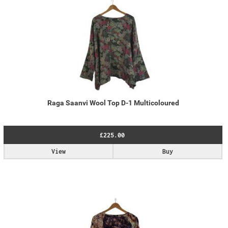
Raga Saanvi Wool Top D-1 Multicoloured
£225.00
View
Buy