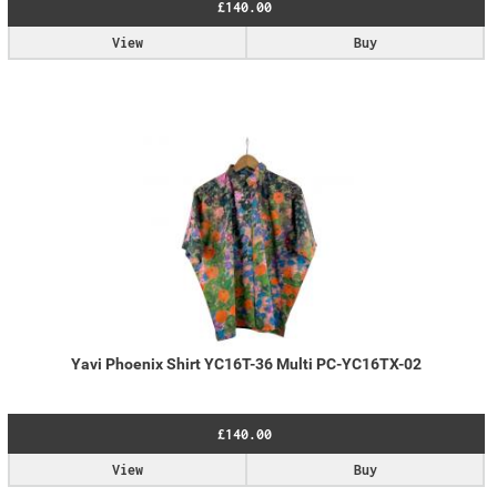
£140.00
View
Buy
Yavi Phoenix Shirt YC16T-36 Multi PC-YC16TX-02
£140.00
View
Buy