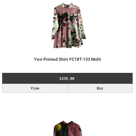
Yavi Printed Shirt YC18T-133 Multi
£235.00
View
Buy