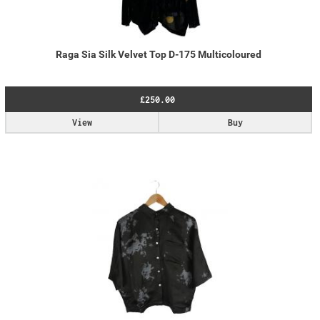
Raga Sia Silk Velvet Top D-175 Multicoloured
£250.00
View
Buy