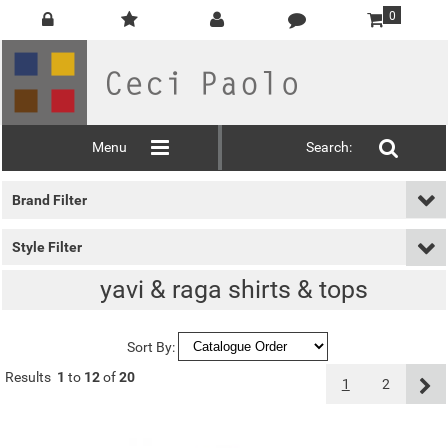
0
Menu
Search:
Brand Filter
Style Filter
yavi & raga shirts & tops
Sort By:
Results
1
to
12
of
20
1
2