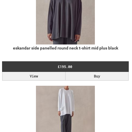
eskandar side panelled round neck t-shirt mid plus black
£195.00
View
Buy