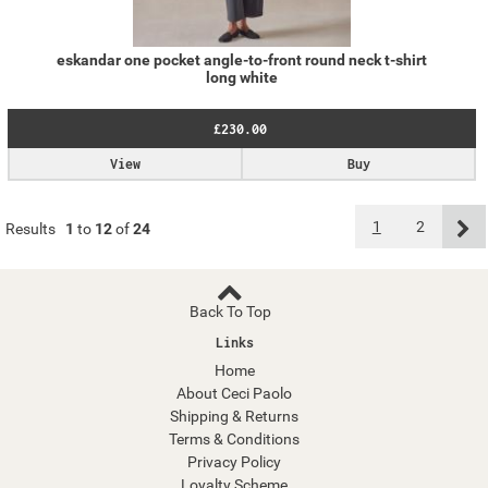
eskandar one pocket angle-to-front round neck t-shirt
long white
£230.00
View
Buy
1
2
Results
1
to
12
of
24
Back To Top
Links
Home
About Ceci Paolo
Shipping & Returns
Terms & Conditions
Privacy Policy
Loyalty Scheme