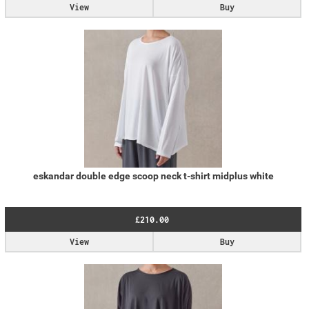
View
Buy
eskandar double edge scoop neck t-shirt midplus white
£210.00
View
Buy