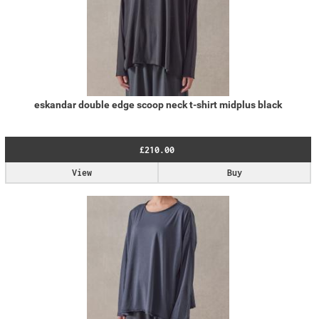
eskandar double edge scoop neck t-shirt midplus black
£210.00
View
Buy