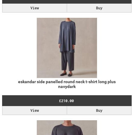
View
Buy
eskandar side panelled round neck t-shirt long plus
navydark
£210.00
View
Buy