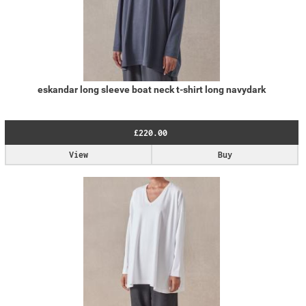
eskandar long sleeve boat neck t-shirt long navydark
£220.00
View
Buy