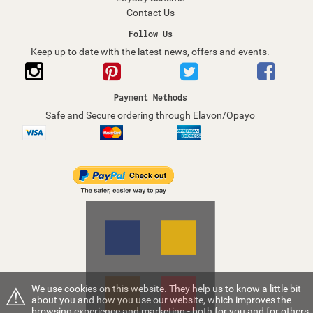
Contact Us
Follow Us
Keep up to date with the latest news, offers and events.
Payment Methods
Safe and Secure ordering through Elavon/Opayo
⚠
We use cookies on this website. They help us to know a little bit
about you and how you use our website, which improves the
browsing experience and marketing - both for you and for others.