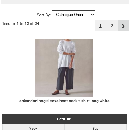
Sort By:
Results
1
to
12
of
24
1
2
eskandar long sleeve boat neck t-shirt long white
£220.00
View
Buy