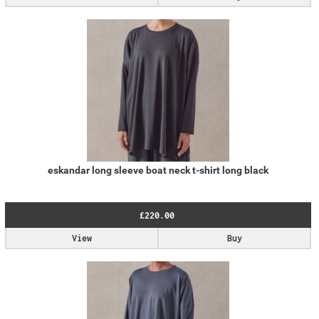
eskandar long sleeve boat neck t-shirt long black
£220.00
View
Buy