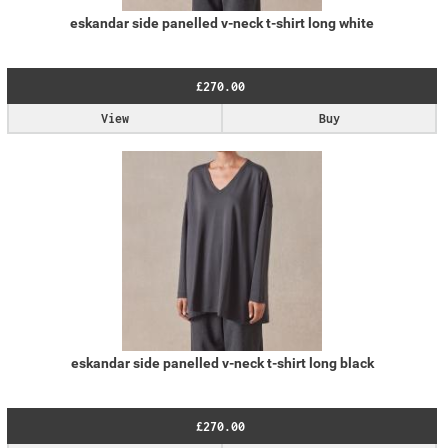
eskandar side panelled v-neck t-shirt long white
£270.00
View
Buy
eskandar side panelled v-neck t-shirt long black
£270.00