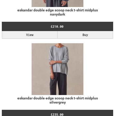
eskandar double edge scoop neck t-shirt midplus
navydark
£210.00
View
Buy
eskandar double edge scoop neck t-shirt midplus
silvergrey
£235.00