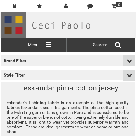
0
Menu
Search:
Brand Filter
Style Filter
eskandar pima cotton jersey
eskandar's t-shirting fabric is an example of the high quality
fabrics Eskandar uses in his garments. The pima cotton used in
the t-shirting garments is grown in Peru and is considered to be
one of the superior blends of cotton, being extremely durable and
absorbent. It is light to wear yet provides superior warmth and
comfort. These are ideal garments to wear at home or out and
about.