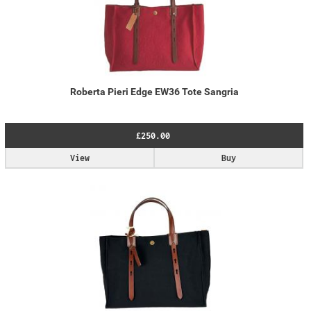
Roberta Pieri Edge EW36 Tote Sangria
£250.00
View
Buy