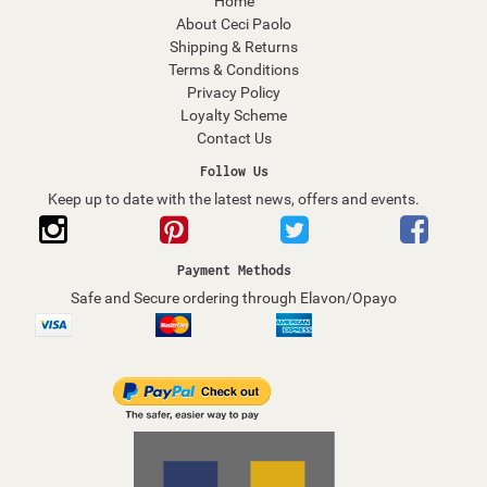
Home
About Ceci Paolo
Shipping & Returns
Terms & Conditions
Privacy Policy
Loyalty Scheme
Contact Us
Follow Us
Keep up to date with the latest news, offers and events.
Payment Methods
Safe and Secure ordering through Elavon/Opayo