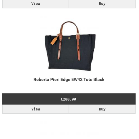
View
Buy
Roberta Pieri Edge EW42 Tote Black
£280.00
View
Buy