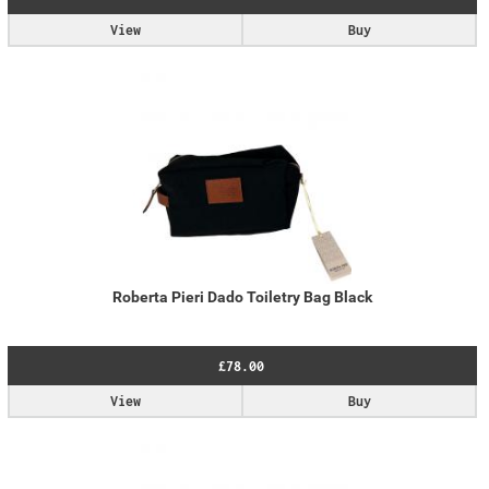
View
Buy
Roberta Pieri Dado Toiletry Bag Black
£78.00
View
Buy