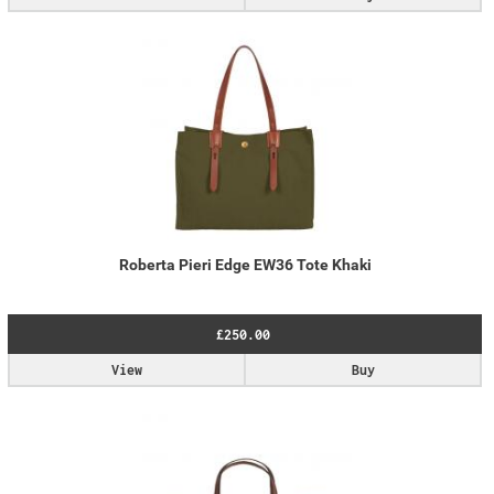
Roberta Pieri Edge EW36 Tote Khaki
£250.00
View
Buy