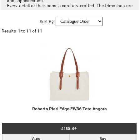
and sophistication.
Every detail of their bags is carefully crafted. The trimmings are
made with vegetable-tanned leather, obtained through vegetable
tanning that ensures superior quality and a reduced ecological
footprint. In the body of the bags, they use Linylen®, an
Sort By:
innovative nylon fabric they have developed, inspired by natural
fibres like linen and cotton. It replicates their texture and colour
Results
1
to
11
of
11
tones while preserving the typical strength and lightness of
nylon. Through an exclusive treatment, the fibres are compacted,
giving the fabric both rigidity and durability. This allows the
creation of bags without internal reinforcements. ensuring
exceptional lightness.
Roberta Pieri Edge EW36 Tote Angora
£250.00
View
Buy