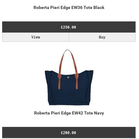
Roberta Pieri Edge EW36 Tote Black
£250.00
View
Buy
Roberta Pieri Edge EW42 Tote Navy
£280.00