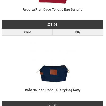
Roberta Pieri Dado Toiletry Bag Sangria
£78.00
View
Buy
Roberta Pieri Dado Toiletry Bag Navy
£78.00