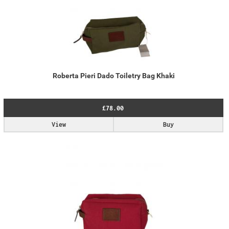
Roberta Pieri Dado Toiletry Bag Khaki
£78.00
View
Buy