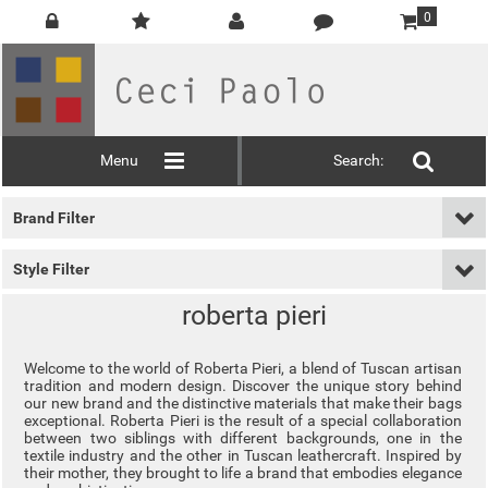
0
Menu
Search:
Brand Filter
Style Filter
roberta pieri
Welcome to the world of Roberta Pieri, a blend of Tuscan artisan
tradition and modern design. Discover the unique story behind
our new brand and the distinctive materials that make their bags
exceptional. Roberta Pieri is the result of a special collaboration
between two siblings with different backgrounds, one in the
textile industry and the other in Tuscan leathercraft. Inspired by
their mother, they brought to life a brand that embodies elegance