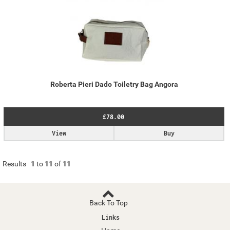
Roberta Pieri Dado Toiletry Bag Angora
£78.00
View
Buy
Results
1
to
11
of
11
Back To Top
Links