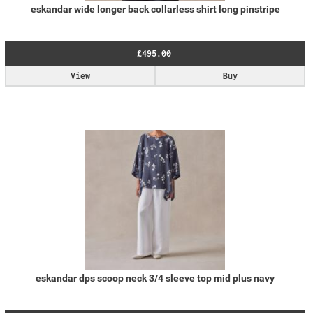
eskandar wide longer back collarless shirt long pinstripe
£495.00
View
Buy
eskandar dps scoop neck 3/4 sleeve top mid plus navy