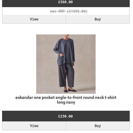
£560.00
View
Buy
eskandar one pocket angle-to-front round neck t-shirt
long navy
£230.00
View
Buy