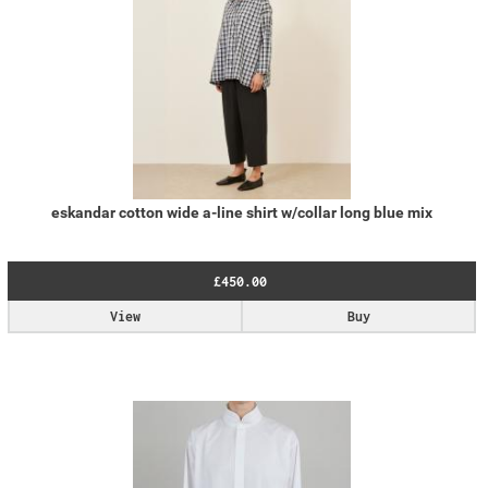
eskandar cotton wide a-line shirt w/collar long blue mix
£450.00
View
Buy