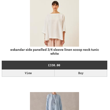
eskandar side panelled 3/4 sleeve linen scoop neck tunic
white
£330.00
View
Buy