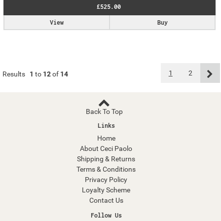
£525.00
View
Buy
1
2
Results
1
to
12
of
14
Back To Top
Links
Home
About Ceci Paolo
Shipping & Returns
Terms & Conditions
Privacy Policy
Loyalty Scheme
Contact Us
Follow Us