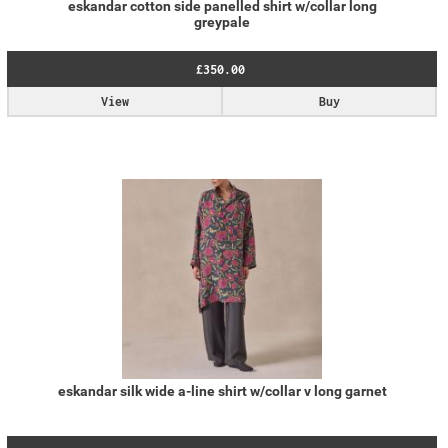
eskandar cotton side panelled shirt w/collar long
greypale
£350.00
View
Buy
eskandar silk wide a-line shirt w/collar v long garnet