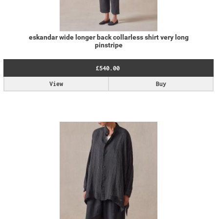
eskandar wide longer back collarless shirt very long
pinstripe
£540.00
View
Buy