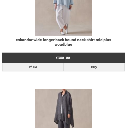
eskandar wide longer back bound neck shirt mid plus
woadblue
£380.00
View
Buy