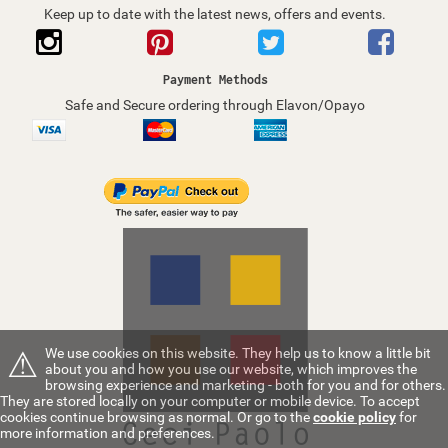
Keep up to date with the latest news, offers and events.
Payment Methods
Safe and Secure ordering through Elavon/Opayo
⚠
We use cookies on this website. They help us to know a little bit
about you and how you use our website, which improves the
browsing experience and marketing - both for you and for others.
They are stored locally on your computer or mobile device. To accept
cookies continue browsing as normal. Or go to the
cookie policy
for
more information and preferences.