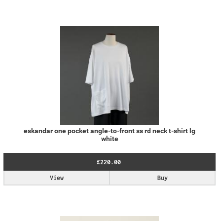
eskandar one pocket angle-to-front ss rd neck t-shirt lg
white
£220.00
View
Buy