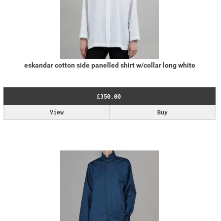
eskandar cotton side panelled shirt w/collar long white
£350.00
View
Buy