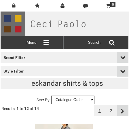
0
Menu
Search:
Brand Filter
Style Filter
eskandar shirts & tops
Sort By:
Results
1
to
12
of
14
1
2