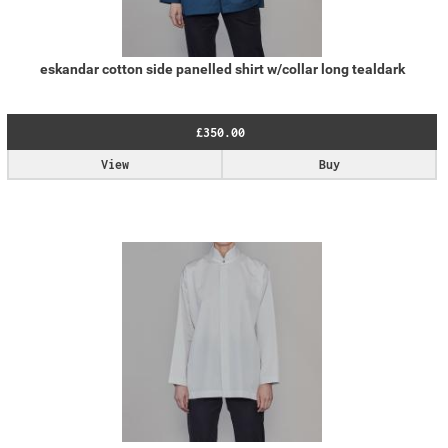
eskandar cotton side panelled shirt w/collar long tealdark
£350.00
View
Buy