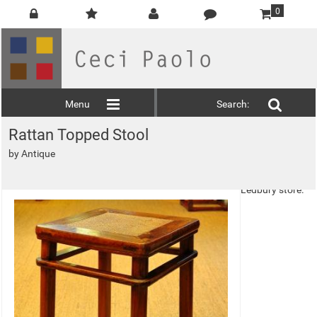
0
Menu
Search:
Rattan Topped Stool
This product is
by
Antique
Non Deliverable
and must be
picked up at the
Ledbury store.