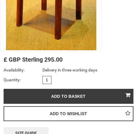
£
GBP
Sterling
295.00
Availability:
Delivery in three working days
Quantity:
SIZE GUIDE