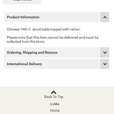
Product Information
Chinese 19th C. stool/table topped with rattan.
Please note that this item cannot be delivered and must be
collected from the store.
Ordering, Shipping and Returns
International Delivery
Back To Top
Links
Home