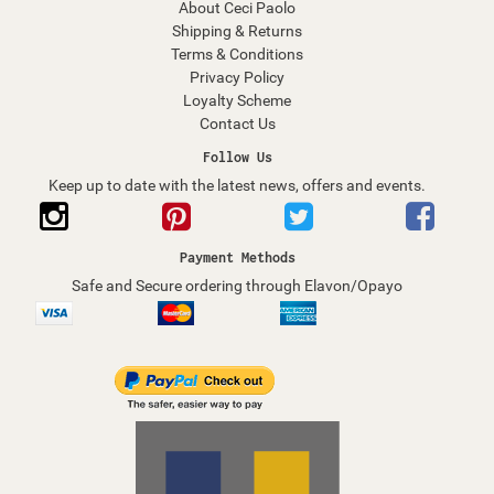
About Ceci Paolo
Shipping & Returns
Terms & Conditions
Privacy Policy
Loyalty Scheme
Contact Us
Follow Us
Keep up to date with the latest news, offers and events.
Payment Methods
Safe and Secure ordering through Elavon/Opayo