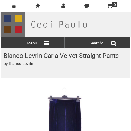
0
Menu
Search:
Bianco Levrin Carla Velvet Straight Pants
by
Bianco Levrin