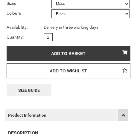
Sizes
Colours
Availability:
Delivery in three working days
Quantity:
SIZE GUIDE
Product Information
DESCRIPTION