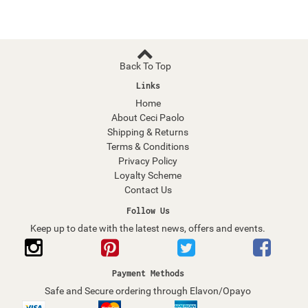
Back To Top
Links
Home
About Ceci Paolo
Shipping & Returns
Terms & Conditions
Privacy Policy
Loyalty Scheme
Contact Us
Follow Us
Keep up to date with the latest news, offers and events.
Payment Methods
Safe and Secure ordering through Elavon/Opayo