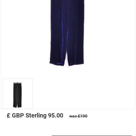
£
GBP
Sterling
95.00
was £190