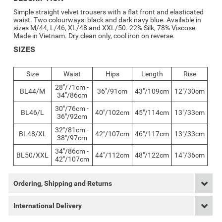
Simple straight velvet trousers with a flat front and elasticated
waist. Two colourways: black and dark navy blue. Available in
sizes M/44, L/46, XL/48 and XXL/50. 22% Silk, 78% Viscose.
Made in Vietnam. Dry clean only, cool iron on reverse.
SIZES
Size
Waist
Hips
Length
Rise
28"/71cm -
BL44/M
36"/91cm
43"/109cm
12"/30cm
34"/86cm
30"/76cm -
BL46/L
40"/102cm
45"/114cm
13"/33cm
36"/92cm
32"/81cm -
BL48/XL
42"/107cm
46"/117cm
13"/33cm
38"/97cm
34"/86cm -
BL50/XXL
44"/112cm
48"/122cm
14"/36cm
42"/107cm
Ordering, Shipping and Returns
International Delivery