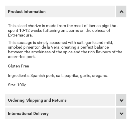
Product Information
This sliced chorizo is made from the meat of iberico pigs that
spent 10-12 weeks fattening on acorns on the dehesa of
Extremadura.
This sausage is simply seasoned with salt, garlic and mild,
smoked pimenton de la Vera, creating a perfect balance
between the smokiness of the spice and the rich flavours of the
acorn-fed pork.
Gluten Free
Ingredients:
Spanish pork, salt, paprika, garlic, oregano.
Size: 100g
Ordering, Shipping and Returns
International Delivery