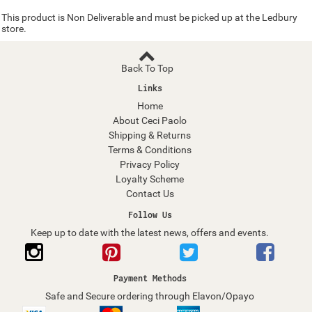
This product is Non Deliverable and must be picked up at the Ledbury
store.
Back To Top
Links
Home
About Ceci Paolo
Shipping & Returns
Terms & Conditions
Privacy Policy
Loyalty Scheme
Contact Us
Follow Us
Keep up to date with the latest news, offers and events.
Payment Methods
Safe and Secure ordering through Elavon/Opayo