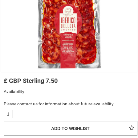
£
GBP
Sterling
7.50
Availability:
Please contact us for information about future availability