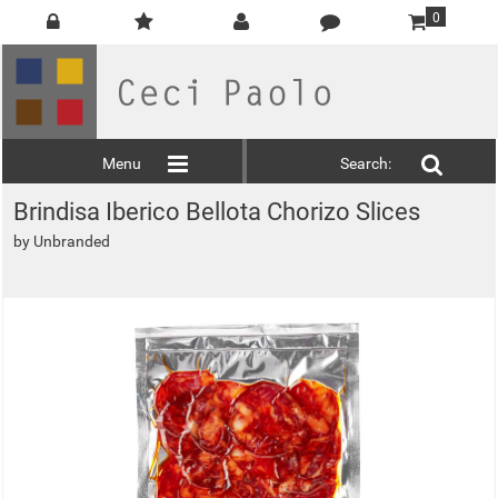
0
Menu
Search:
Brindisa Iberico Bellota Chorizo Slices
by
Unbranded