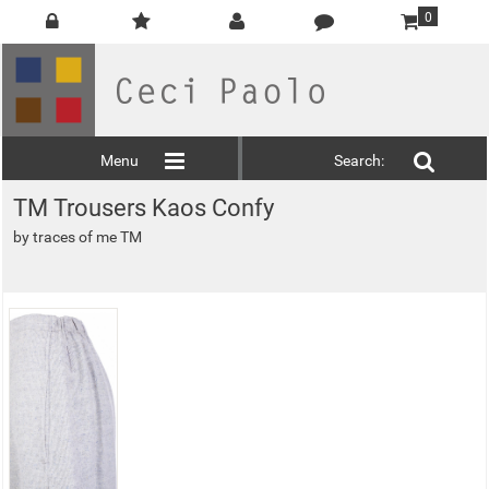
0
Menu
Search:
TM Trousers Kaos Confy
by
traces of me TM