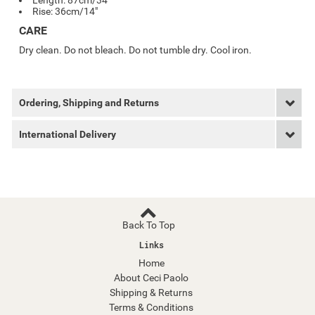
Length: 87cm/34"
Rise: 36cm/14"
CARE
Dry clean. Do not bleach. Do not tumble dry. Cool iron.
Ordering, Shipping and Returns
International Delivery
Back To Top
Links
Home
About Ceci Paolo
Shipping & Returns
Terms & Conditions