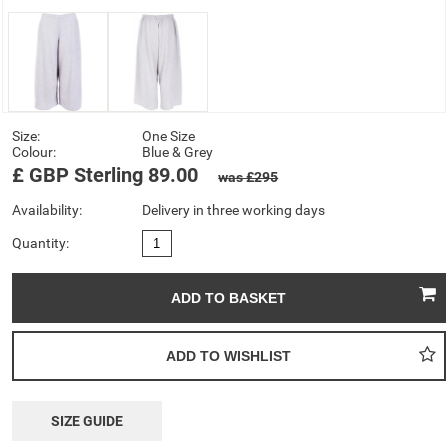
Size:
One Size
Colour:
Blue & Grey
£
GBP
Sterling
89.00
was £295
Availability:
Delivery in three working days
Quantity:
SIZE GUIDE