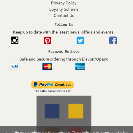
Privacy Policy
Loyalty Scheme
Contact Us
Follow Us
Keep up to date with the latest news, offers and events.
Payment Methods
Safe and Secure ordering through Elavon/Opayo
We use cookies on this website. They help us to know a little bit