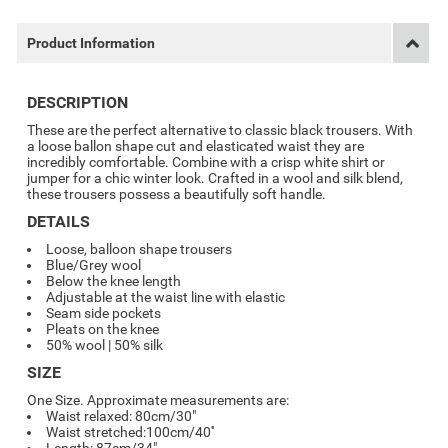
Product Information
DESCRIPTION
These are the perfect alternative to classic black trousers. With
a loose ballon shape cut and elasticated waist they are
incredibly comfortable. Combine with a crisp white shirt or
jumper for a chic winter look. Crafted in a wool and silk blend,
these trousers possess a beautifully soft handle.
DETAILS
Loose, balloon shape trousers
Blue/Grey wool
Below the knee length
Adjustable at the waist line with elastic
Seam side pockets
Pleats on the knee
50% wool | 50% silk
SIZE
One Size. Approximate measurements are:
Waist relaxed: 80cm/30"
Waist stretched:100cm/40''