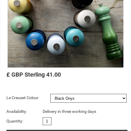
£
GBP
Sterling
41.00
Le Creuset Colour
Availability:
Delivery in three working days
Quantity: