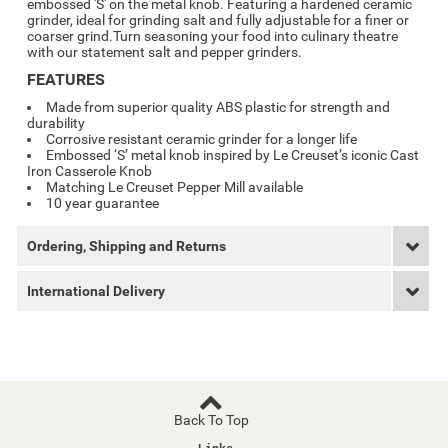
embossed 'S' on the metal knob. Featuring a hardened ceramic
grinder, ideal for grinding salt and fully adjustable for a finer or
coarser grind.
Turn seasoning your food into culinary theatre
with our statement salt and pepper grinders.
FEATURES
Made from superior quality ABS plastic for strength and
durability
Corrosive resistant ceramic grinder for a longer life
Embossed ‘S’ metal knob inspired by Le Creuset’s iconic Cast
Iron Casserole Knob
Matching Le Creuset Pepper Mill available
10 year guarantee
Ordering, Shipping and Returns
International Delivery
Back To Top