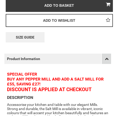
SIZE GUIDE
Product Information
SPECIAL OFFER
BUY ANY PEPPER MILL AND ADD A SALT MILL FOR
£55, SAVING £27!
DISCOUNT IS APPLIED AT CHECKOUT
DESCRIPTION
Accessorise your kitchen and table with our elegant Mills.
Strong and durable, the Salt Mill is available in vibrant, iconic
colours that will accent your kitchen beautifully and features an