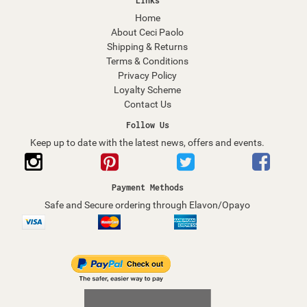
Links
Home
About Ceci Paolo
Shipping & Returns
Terms & Conditions
Privacy Policy
Loyalty Scheme
Contact Us
Follow Us
Keep up to date with the latest news, offers and events.
Payment Methods
Safe and Secure ordering through Elavon/Opayo