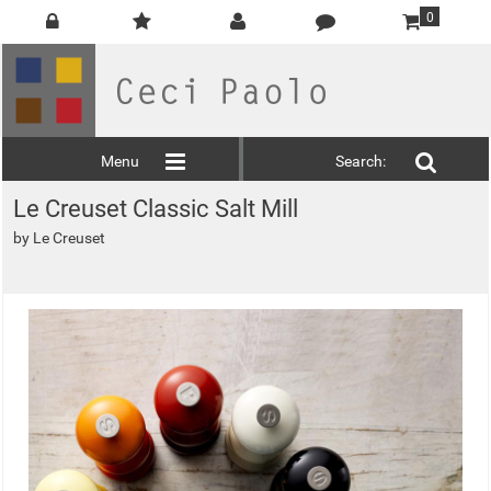
0
Menu
Search:
Le Creuset Classic Salt Mill
by
Le Creuset