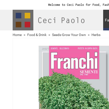
Welcome to Ceci Paolo for Food, Fas
Fa
Home
>
Food & Drink
>
Seeds-Grow Your Own
>
Herbs