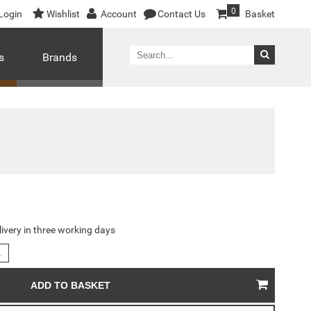
0
Login
Wishlist
Account
Contact Us
Basket
s
Brands
livery in three working days