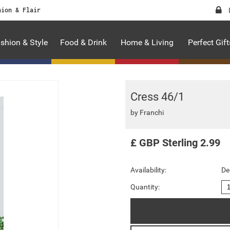
hion & Flair
shion & Style
Food & Drink
Home & Living
Perfect Gift
Cress 46/1
by
Franchi
£
GBP
Sterling
2.99
Availability:
De
Quantity: