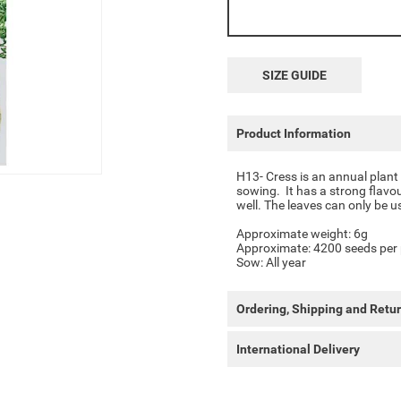
SIZE GUIDE
Product Information
H13- Cress is an annual plant
sowing.
It has a strong flavo
well.
The leaves can only be u
Approximate weight: 6g
Approximate: 4200 seeds per
Sow: All year
Ordering, Shipping and Retu
International Delivery