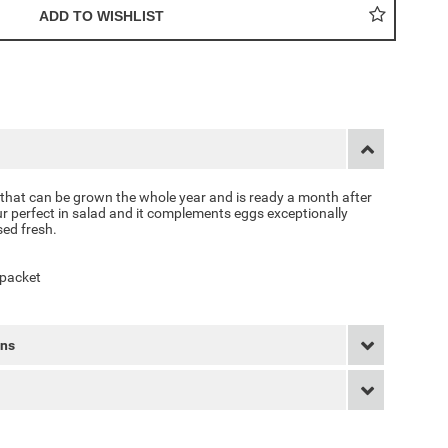
 that can be grown the whole year and is ready a month after
ur perfect in salad and it complements eggs exceptionally
sed fresh.
 packet
rns