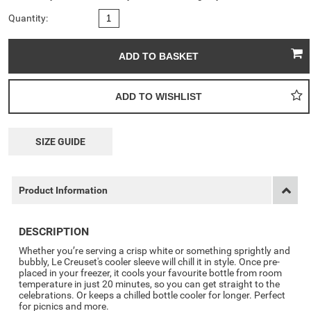
Quantity:
SIZE GUIDE
Product Information
DESCRIPTION
Whether you’re serving a crisp white or something sprightly and
bubbly, Le Creuset's cooler sleeve will chill it in style. Once pre-
placed in your freezer, it cools your favourite bottle from room
temperature in just 20 minutes, so you can get straight to the
celebrations. Or keeps a chilled bottle cooler for longer. Perfect
for picnics and more.