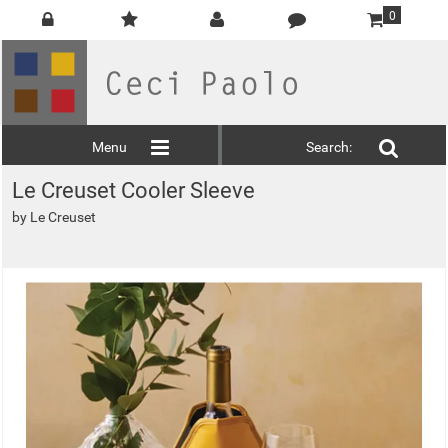
0
Menu
Search:
Le Creuset Cooler Sleeve
by
Le Creuset