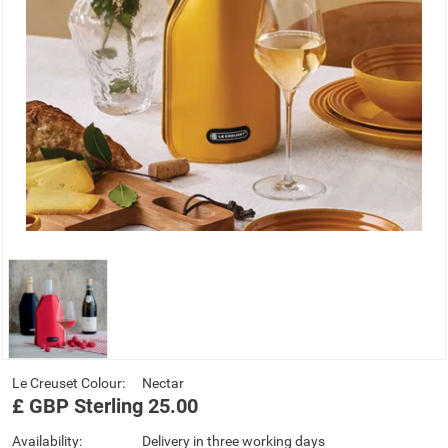
Le Creuset Colour:
Nectar
£
GBP
Sterling
25.00
Availability:
Delivery in three working days