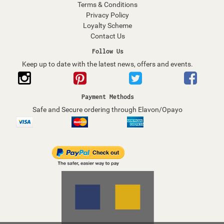
Terms & Conditions
Privacy Policy
Loyalty Scheme
Contact Us
Follow Us
Keep up to date with the latest news, offers and events.
Payment Methods
Safe and Secure ordering through Elavon/Opayo