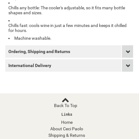
Chills any bottle: The cooler's adjustable, so it fits many bottle
shapes and sizes.
Chills fast: cools wine in just a few minutes and keeps it chilled
for hours.
Machine washable.
Ordering, Shipping and Returns
International Delivery
Back To Top
Links
Home
About Ceci Paolo
Shipping & Returns