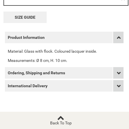
SIZE GUIDE
Product Information
Material: Glass with flock. Coloured lacquer inside.
Measurements: Ø 8 cm, H. 10 cm.
Ordering, Shipping and Returns
International Delivery
Back To Top