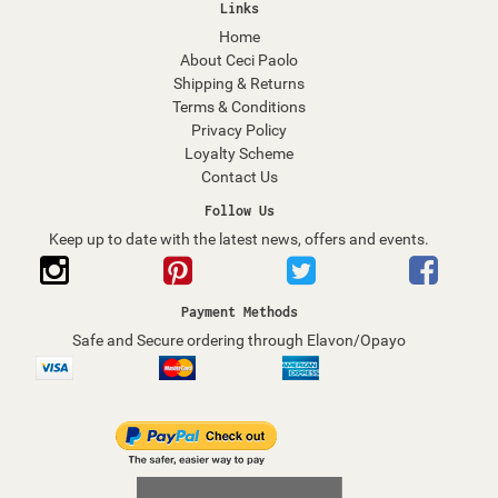
Links
Home
About Ceci Paolo
Shipping & Returns
Terms & Conditions
Privacy Policy
Loyalty Scheme
Contact Us
Follow Us
Keep up to date with the latest news, offers and events.
Payment Methods
Safe and Secure ordering through Elavon/Opayo