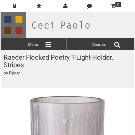
0
Menu
Search:
Raeder Flocked Poetry T-Light Holder.
Stripes
by
Räder