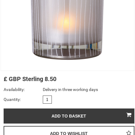
£
GBP
Sterling
8.50
Availability:
Delivery in three working days
Quantity: