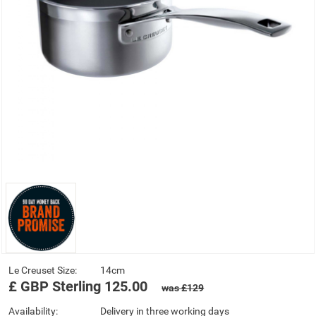
Le Creuset Size:
14cm
£
GBP
Sterling
125.00
was £129
Availability:
Delivery in three working days