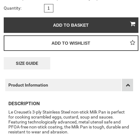
Quantity:
SIZE GUIDE
Product Information
DESCRIPTION
Le Creuset's 3-ply Stainless Steel non-stick Milk Pan is perfect
for cooking scrambled eggs, custard, soup and sauces.
Featuring technologically advanced, metal utensil safe and
PFOA-free non-stick coating, the Milk Pan is tough, durable and
resistant to wear and abrasion.