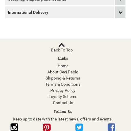
International Delivery
Back To Top
Links
Home
About Ceci Paolo
Shipping & Returns
Terms & Conditions
Privacy Policy
Loyalty Scheme
Contact Us
Follow Us
Keep up to date with the latest news, offers and events.