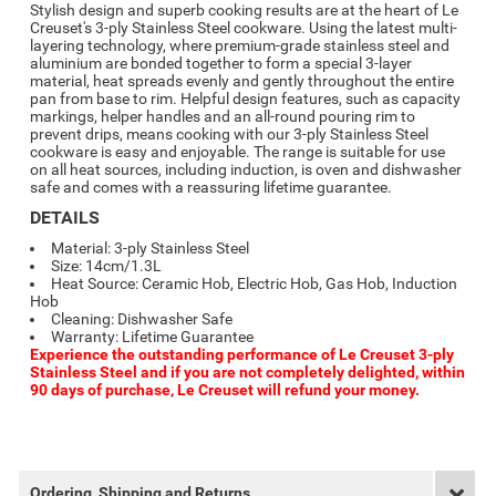
Stylish design and superb cooking results are at the heart of Le
Creuset's 3-ply Stainless Steel cookware. Using the latest multi-
layering technology, where premium-grade stainless steel and
aluminium are bonded together to form a special 3-layer
material, heat spreads evenly and gently throughout the entire
pan from base to rim. Helpful design features, such as capacity
markings, helper handles and an all-round pouring rim to
prevent drips, means cooking with our 3-ply Stainless Steel
cookware is easy and enjoyable. The range is suitable for use
on all heat sources, including induction, is oven and dishwasher
safe and comes with a reassuring lifetime guarantee.
DETAILS
Material: 3-ply Stainless Steel
Size: 14cm/1.3L
Heat Source: Ceramic Hob, Electric Hob, Gas Hob, Induction
Hob
Cleaning: Dishwasher Safe
Warranty: Lifetime Guarantee
Experience the outstanding performance of Le Creuset 3-ply
Stainless Steel and if you are not completely delighted, within
90 days of purchase, Le Creuset will refund your money.
Ordering, Shipping and Returns