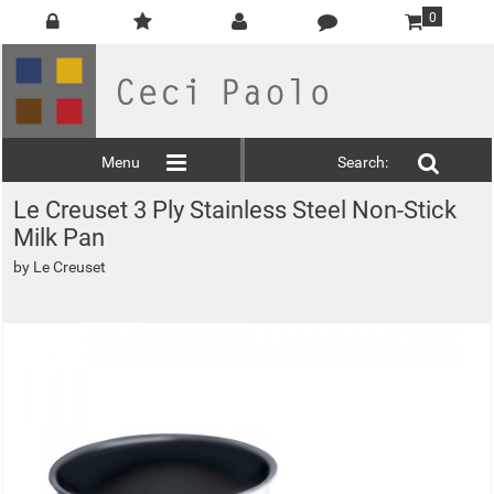
0
Menu
Search:
Le Creuset 3 Ply Stainless Steel Non-Stick
Milk Pan
by
Le Creuset