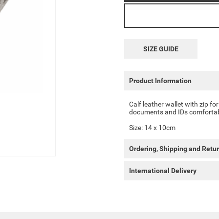
SIZE GUIDE
Product Information
Calf leather wallet with zip for
documents and IDs comfortab
Size: 14 x 10cm
Ordering, Shipping and Retu
International Delivery