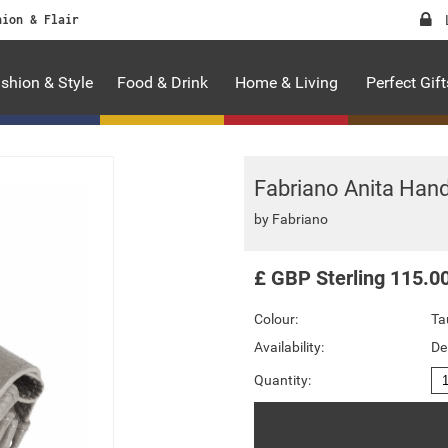
hion & Flair
shion & Style
Food & Drink
Home & Living
Perfect Gift
Fabriano Anita Hand
by
Fabriano
£
GBP
Sterling
115.0
Colour:
Ta
Availability:
De
Quantity: