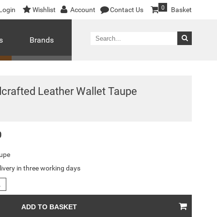
0
Login
Wishlist
Account
Contact Us
Basket
s
Brands
crafted Leather Wallet Taupe
0
upe
livery in three working days