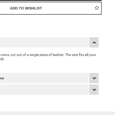
 coins, cut out of a single piece of leather. The size fits all your
ly.
rns