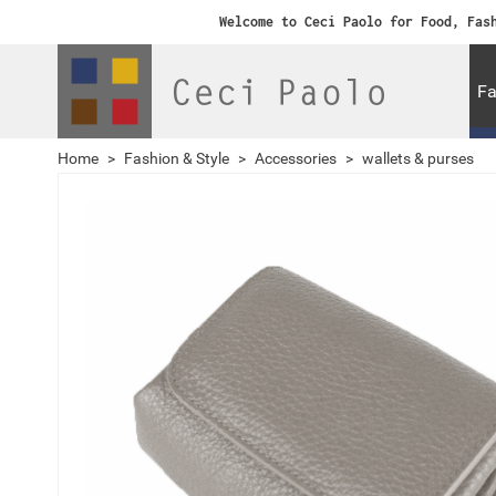
Welcome to Ceci Paolo for Food, Fas
Fa
Home
>
Fashion & Style
>
Accessories
>
wallets & purses