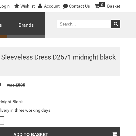
0
Login
Wishlist
Account
Contact Us
Basket
s
Brands
Sleeveless Dress D2671 midnight black
0
was £595
dnight Black
livery in three working days