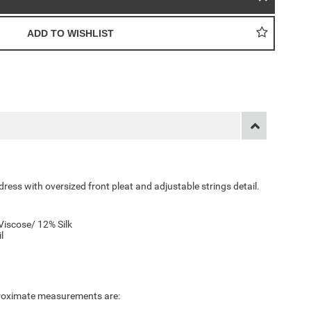
ess with oversized front pleat and adjustable strings detail.
Viscose/ 12% Silk
il
pproximate measurements are: