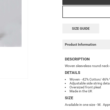
SIZE GUIDE
Product Information
DESCRIPTION
Woven sleeveless round neck dr
DETAILS
Woven - 42% Cotton/ 46% 
Adjustable side string deta
Oversized front pleat
Made in the UK
SIZE
Available in one size - M. A