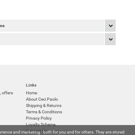
rns
Links
, offers
Home
About Ceci Paolo
Shipping & Returns
Terms & Conditions
Privacy Policy
Loyalty Scheme
Contact Us
rience and marketing - both for you and for others. They are stored