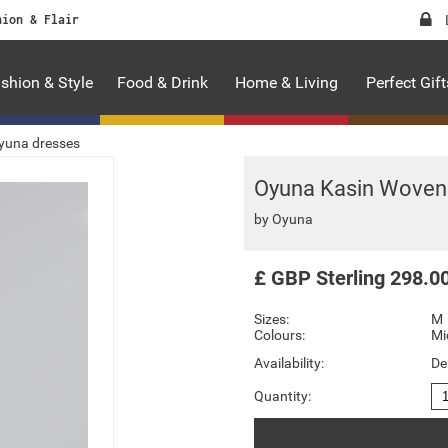
hion & Flair
shion & Style
Food & Drink
Home & Living
Perfect Gift
yuna dresses
Oyuna Kasin Woven 
by
Oyuna
£
GBP
Sterling
298.0
Sizes:
M
Colours:
Mi
Availability:
De
Quantity: