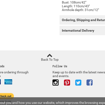
Bust: 108cm/42"
Length: 110cm/43"
Armhole depth: 31cm/12"
Ordering, Shipping and Retu
International Delivery
Back To Top
ods
Follow Us
re ordering through
Keep up to date with the latest news
o
and events.
 about you and how you use our website, which improves the browsing expe