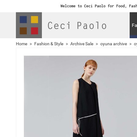
Welcome to Ceci Paolo for Food, Fas
Fa
Home
>
Fashion & Style
>
Archive Sale
>
oyuna archive
>
o