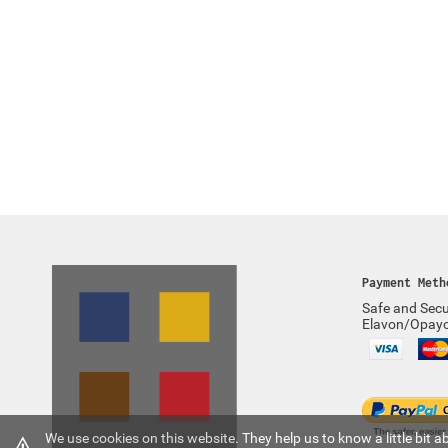
Payment Meth
Safe and Secu
Elavon/Opay
We use cookies on this website. They help us to know a little bit