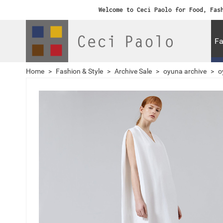
Welcome to Ceci Paolo for Food, Fas
Fa
Home
>
Fashion & Style
>
Archive Sale
>
oyuna archive
>
o