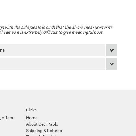
gn with the side pleats is such that the above measurements
 salt as it is extremely difficult to give meaningful bust
rns
Links
, offers
Home
About Ceci Paolo
Shipping & Returns