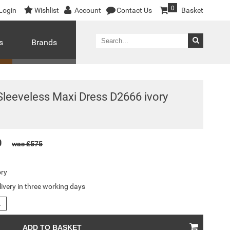
0
Login
Wishlist
Account
Contact Us
Basket
s
Brands
leeveless Maxi Dress D2666 ivory
0
was £575
ory
livery in three working days