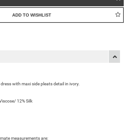
ress with maxi side pleats detail in ivory.
iscose/ 12% Silk
ximate measurements are: