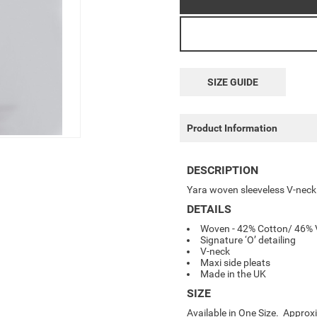
SIZE GUIDE
Product Information
DESCRIPTION
Yara woven sleeveless V-neck d
DETAILS
Woven - 42% Cotton/ 46% V
Signature ‘O’ detailing
V-neck
Maxi side pleats
Made in the UK
SIZE
Available in One Size. Appro