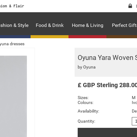
hion & Flair
shion & Style
Food & Drink
Home & Living
Perfect Gift
yuna dresses
Oyuna Yara Woven S
by
Oyuna
£
GBP
Sterling
288.0
Sizes:
M
Colours:
Iv
Availability:
De
Quantity: