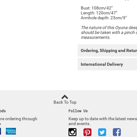
Bust: 108cm/42"
Length: 120cm/47"
Armhole depth: 23cm/9"
The nature of this Oyuna desi
should be taken with a pinch of
measurements.
Ordering, Shipping and Retu
International Delivery
Back To Top
ods
Follow Us
re ordering through
Keep up to date with the latest news
o
and events.