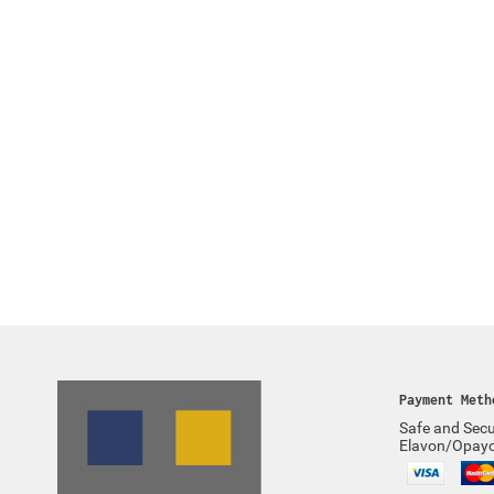
Payment Meth
Safe and Secu
Elavon/Opay