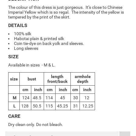
The colour of this dress is just gorgeous. It’s close to Chinese
Imperial Yellow which is so regal. The intensity of the yellow is
tempered by the print of the skirt.
DETAILS
100% silk
Habotai plain & printed silk
Coin tie-dye on back yolk and sleeves.
Long sleeves
SIZE
Available in sizes - M & L.
length
armhole
size
bust
front/back
depth
cm
inch
cm
inch
cm
inch
M
124
48.5
114
45
30
12
L
128
50.5
115
45.25
31
12.25
CARE
Dry clean only. Do not bleach.