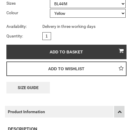
Sizes
Colour
Availability:
Delivery in three working days
Quantity:
SIZE GUIDE
Product Information
DESCRIPTION