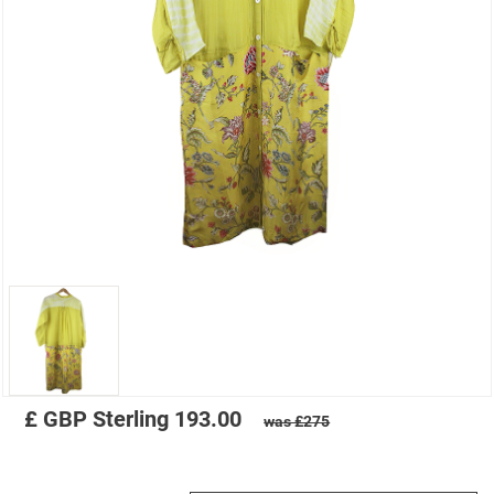
£
GBP
Sterling
193.00
was £275