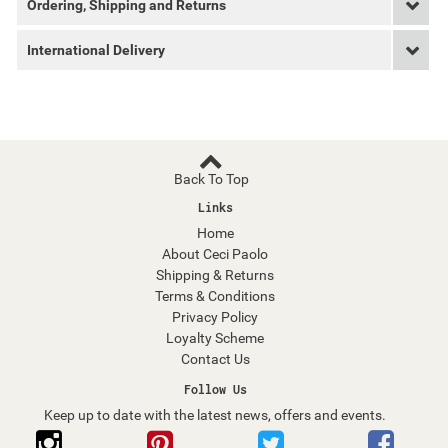
Ordering, Shipping and Returns
International Delivery
Back To Top
Links
Home
About Ceci Paolo
Shipping & Returns
Terms & Conditions
Privacy Policy
Loyalty Scheme
Contact Us
Follow Us
Keep up to date with the latest news, offers and events.