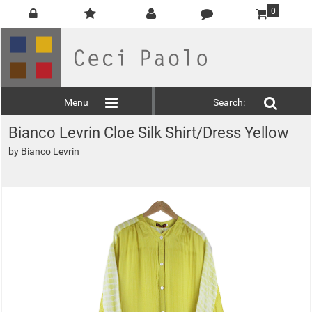
0
Menu
Search:
Bianco Levrin Cloe Silk Shirt/Dress Yellow
by
Bianco Levrin