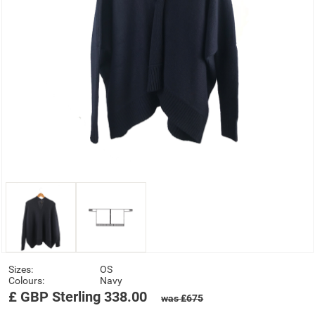
Sizes:
OS
Colours:
Navy
£
GBP
Sterling
338.00
was £675