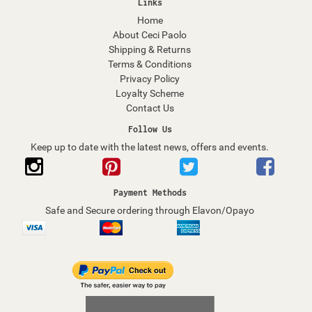
Links
Home
About Ceci Paolo
Shipping & Returns
Terms & Conditions
Privacy Policy
Loyalty Scheme
Contact Us
Follow Us
Keep up to date with the latest news, offers and events.
Payment Methods
Safe and Secure ordering through Elavon/Opayo