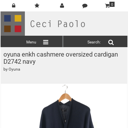
0
Menu
Search:
oyuna enkh cashmere oversized cardigan
D2742 navy
by
Oyuna