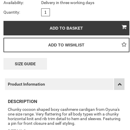
Availability:
Delivery in three working days
Quantity:
SIZE GUIDE
Product Information
DESCRIPTION
Chunky cocoon shaped boxy cashmere cardigan from Oyuna's
one size range. Very flattering for all body types with a chunky
horizontal knit and rib trim detail to hem and sleeves. Featuring
a pin for front closure and self styling.