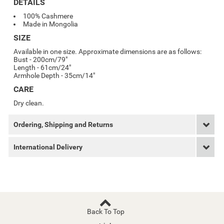
DETAILS
100% Cashmere
Made in Mongolia
SIZE
Available in one size. Approximate dimensions are as follows:
Bust - 200cm/79"
Length - 61cm/24"
Armhole Depth - 35cm/14"
CARE
Dry clean.
Ordering, Shipping and Returns
International Delivery
Back To Top