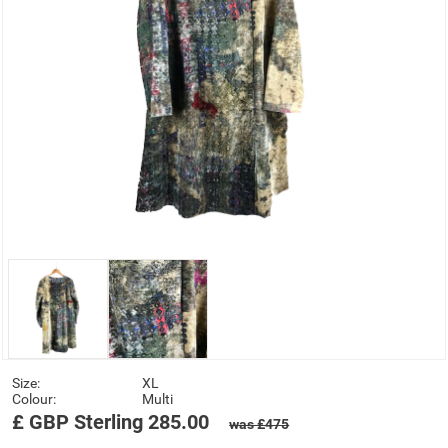
Size:
XL
Colour:
Multi
£
GBP
Sterling
285.00
was £475