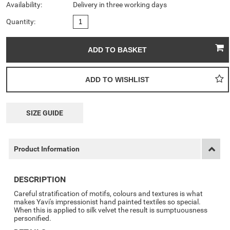
Availability:
Delivery in three working days
Quantity:
SIZE GUIDE
Product Information
DESCRIPTION
Careful stratification of motifs, colours and textures is what
makes Yavi's impressionist hand painted textiles so special.
When this is applied to silk velvet the result is sumptuousness
personified.