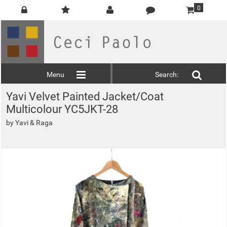
0
Menu
Search:
Yavi Velvet Painted Jacket/Coat
Multicolour YC5JKT-28
by
Yavi & Raga