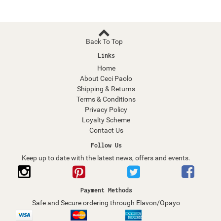
Back To Top
Links
Home
About Ceci Paolo
Shipping & Returns
Terms & Conditions
Privacy Policy
Loyalty Scheme
Contact Us
Follow Us
Keep up to date with the latest news, offers and events.
Payment Methods
Safe and Secure ordering through Elavon/Opayo