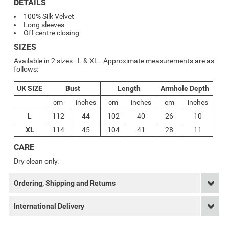
DETAILS
100% Silk Velvet
Long sleeves
Off centre closing
SIZES
Available in 2 sizes - L & XL. Approximate measurements are as
follows:
UK SIZE
Bust
Length
Armhole Depth
cm
inches
cm
inches
cm
inches
L
112
44
102
40
26
10
XL
114
45
104
41
28
11
CARE
Dry clean only.
Ordering, Shipping and Returns
International Delivery