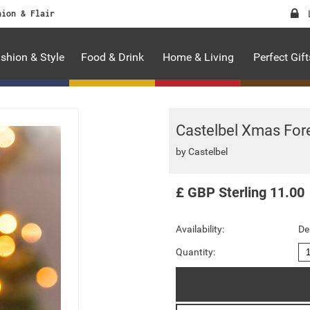
hion & Flair
shion & Style
Food & Drink
Home & Living
Perfect Gift
Castelbel Xmas For
by
Castelbel
£
GBP
Sterling
11.00
Availability:
De
Quantity: