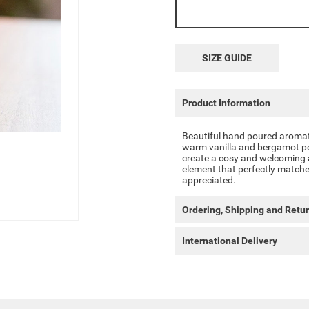
SIZE GUIDE
Product Information
Beautiful hand poured aromati
warm vanilla and bergamot per
create a cosy and welcoming a
element that perfectly matches 
appreciated.
Ordering, Shipping and Retu
International Delivery