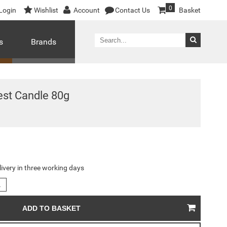
0
Login
Wishlist
Account
Contact Us
Basket
s
Brands
est Candle 80g
livery in three working days