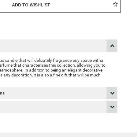
c candle that will delicately fragrance any space witha
fume that characterises this collection, allowing you to
tmosphere. In addition to being an elegant decorative
any decoration, it is also a fine gift that will be much
rns