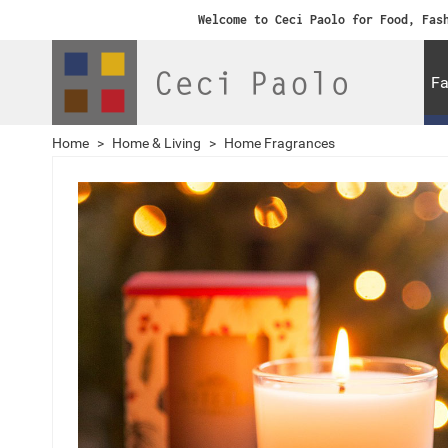
Welcome to Ceci Paolo for Food, Fas
Fa
Home
>
Home & Living
>
Home Fragrances