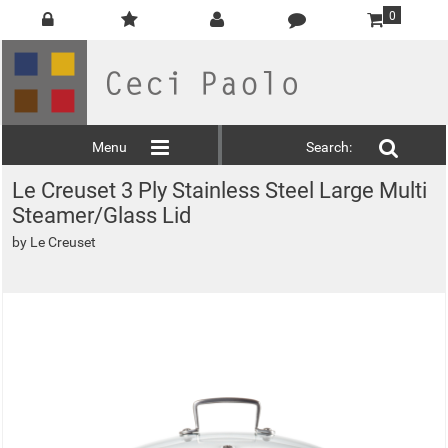
0
Menu
Search:
Le Creuset 3 Ply Stainless Steel Large Multi
Steamer/Glass Lid
by
Le Creuset