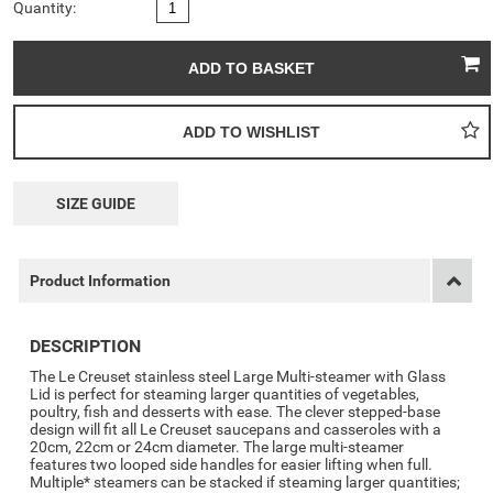
Quantity:
SIZE GUIDE
Product Information
DESCRIPTION
The Le Creuset stainless steel Large Multi-steamer with Glass
Lid is perfect for steaming larger quantities of vegetables,
poultry, fish and desserts with ease. The clever stepped-base
design will fit all Le Creuset saucepans and casseroles with a
20cm, 22cm or 24cm diameter. The large multi-steamer
features two looped side handles for easier lifting when full.
Multiple* steamers can be stacked if steaming larger quantities;