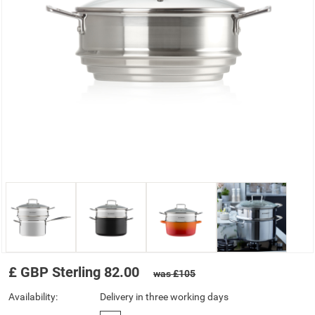
£
GBP
Sterling
82.00
was £105
Availability:
Delivery in three working days