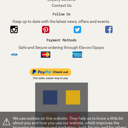
Contact Us
Follow Us
Keep up to date with the latest news, offers and events.
Payment Methods
Safe and Secure ordering through Elavon/Opayo
⚠
We use cookies on this website. They help us to know a little bit
about you and how you use our website, which improves the
browsing experience and marketing - both for you and for others.