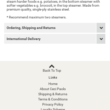
steam harder foods e.g. potatoes, in the bottom steamer with
softer vegetables e.g. broccoli, in the top steamer. Made from
premium quality, single-ply stainless steel.
* Recommend maximum two steamers.
Ordering, Shipping and Returns
International Delivery
Back To Top
Links
Home
About Ceci Paolo
Shipping & Returns
Terms & Conditions
Privacy Policy
Loyalty Scheme