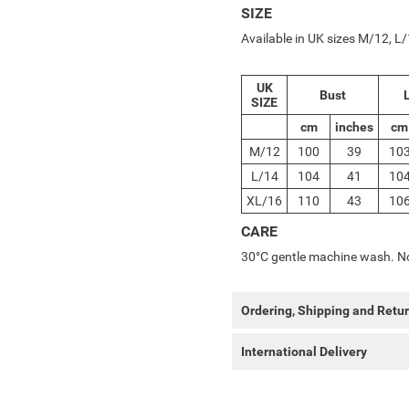
SIZE
Available in UK sizes M/12, 
UK
Bust
L
SIZE
cm
inches
cm
M/12
100
39
10
L/14
104
41
10
XL/16
110
43
10
CARE
30°C gentle machine wash. No
Ordering, Shipping and Retu
International Delivery