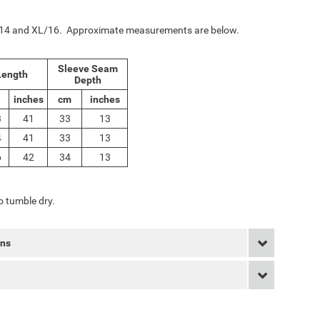
L/14 and XL/16. Approximate measurements are below.
Sleeve Seam
ength
Depth
inches
cm
inches
3
41
33
13
4
41
33
13
6
42
34
13
 tumble dry.
rns