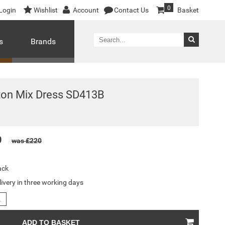
0
Login
Wishlist
Account
Contact Us
Basket
s
Brands
ton Mix Dress SD413B
0
was £220
ack
livery in three working days