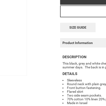
SIZE GUIDE
Product Information
DESCRIPTION
This black, grey and white chec
summer days. The back is in p
DETAILS
Sleeveless
Round neck with plain grey
Front button fastening.
Flared skirt
Two side seam pockets.
70% cotton 10% linen 20% 
Made in Israel