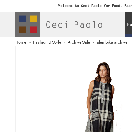
Welcome to Ceci Paolo for Food, Fas
Fa
Home
>
Fashion & Style
>
Archive Sale
>
alembika archive