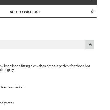
k linen loose fitting sleeveless dress is perfect for those hot
lain grey.
 trim on placket.
polyester