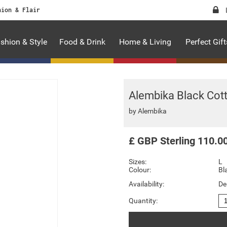
hion & Flair
shion & Style
Food & Drink
Home & Living
Perfect Gift
Alembika Black Cot
by
Alembika
£
GBP
Sterling
110.0
Sizes:
L
Colour:
Bl
Availability:
De
Quantity: