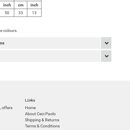
inch
cm
inch
50
33
13
e colours.
rns
Links
, offers
Home
About Ceci Paolo
Shipping & Returns
Terms & Conditions