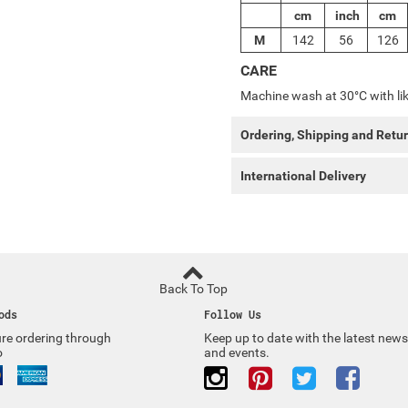
cm
inch
cm
M
142
56
126
CARE
Machine wash at 30°C with lik
Ordering, Shipping and Retu
International Delivery
Back To Top
ods
Follow Us
re ordering through
Keep up to date with the latest news
o
and events.