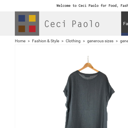
Welcome to Ceci Paolo for Food, Fas
Fa
Home
>
Fashion & Style
>
Clothing
>
generous sizes
>
gene