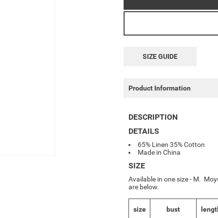
SIZE GUIDE
Product Information
DESCRIPTION
DETAILS
65% Linen 35% Cotton
Made in China
SIZE
Available in one size - M. Mo
are below.
size
bust
lengt