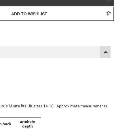
yuru's M size fits UK sizes 14-18. Approximate measurements
armhole
h back
depth