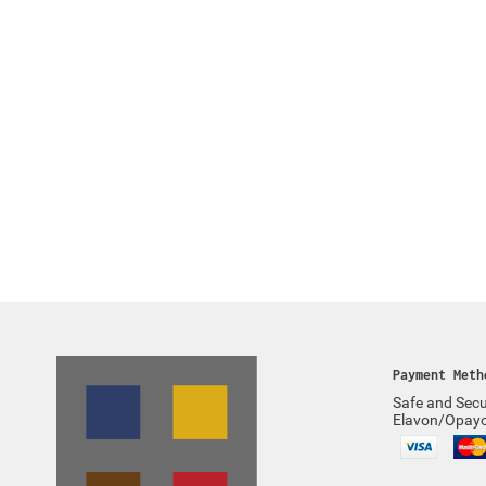
Payment Meth
Safe and Secu
Elavon/Opay