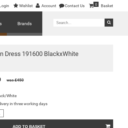
0
Login
Wishlist
Account
Contact Us
Basket
s
Brands
n Dress 191600 BlackxWhite
0
was £450
ack/White
livery in three working days