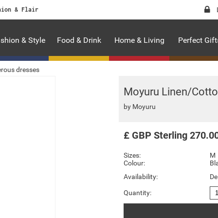
hion & Flair
shion & Style
Food & Drink
Home & Living
Perfect Gift
rous dresses
Moyuru Linen/Cotto
by
Moyuru
£
GBP
Sterling
270.0
Sizes:
M
Colour:
Bl
Availability:
De
Quantity: