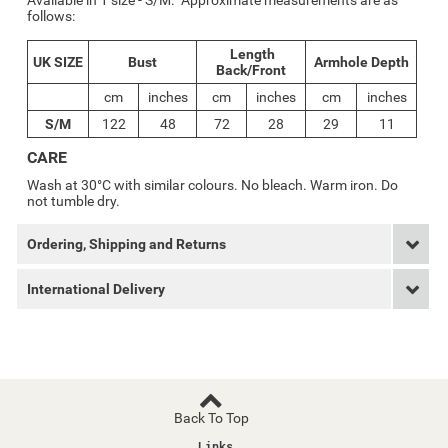
Available in 1 size - S/M. Approximate measurements are as
follows:
Length
UK SIZE
Bust
Armhole Depth
Back/Front
cm
inches
cm
inches
cm
inches
S/M
122
48
72
28
29
11
CARE
Wash at 30°C with similar colours. No bleach. Warm iron. Do
not tumble dry.
Ordering, Shipping and Returns
International Delivery
Back To Top
Links