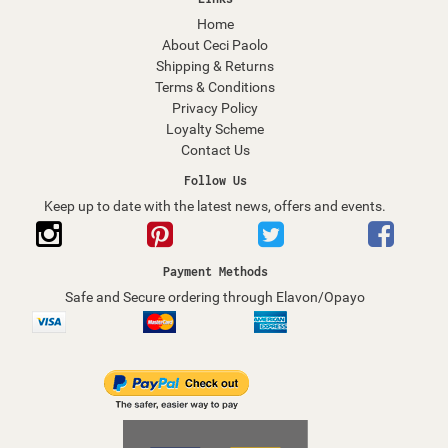
Home
About Ceci Paolo
Shipping & Returns
Terms & Conditions
Privacy Policy
Loyalty Scheme
Contact Us
Follow Us
Keep up to date with the latest news, offers and events.
Payment Methods
Safe and Secure ordering through Elavon/Opayo