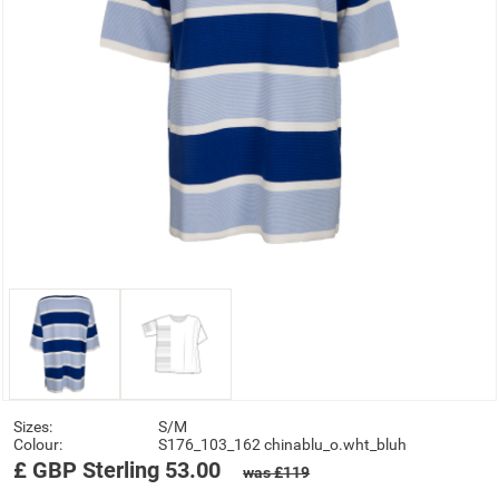
Sizes:
S/M
Colour:
S176_103_162 chinablu_o.wht_bluh
£
GBP
Sterling
53.00
was £119