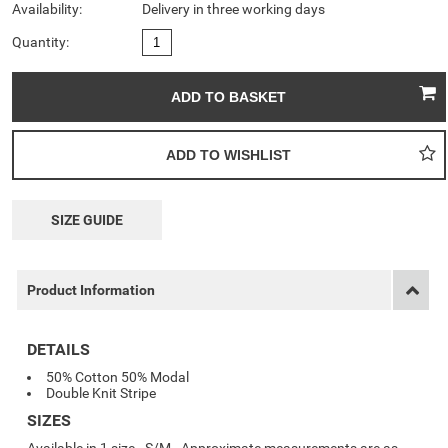
Availability:
Delivery in three working days
Quantity:
SIZE GUIDE
Product Information
DETAILS
50% Cotton 50% Modal
Double Knit Stripe
SIZES