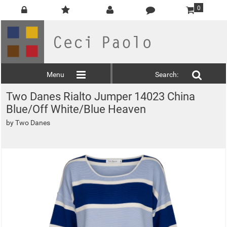
0
Menu
Search:
Two Danes Rialto Jumper 14023 China
Blue/Off White/Blue Heaven
by
Two Danes