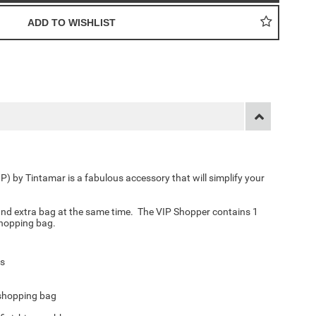
IP) by Tintamar is a fabulous accessory that will simplify your
and extra bag at the same time. The VIP Shopper contains 1
 shopping bag
.
ts
 shopping bag