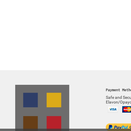
Payment Meth
Safe and Secu
Elavon/Opay