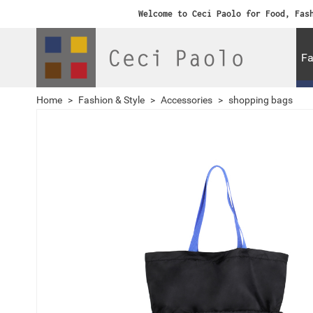
Welcome to Ceci Paolo for Food, Fas
Fa
Home
>
Fashion & Style
>
Accessories
>
shopping bags