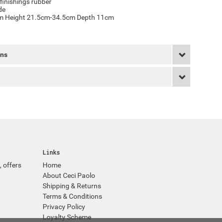
finishings rubber
de
cm Height 21.5cm-34.5cm Depth 11cm
rns
Links
, offers
Home
About Ceci Paolo
Shipping & Returns
Terms & Conditions
Privacy Policy
Loyalty Scheme