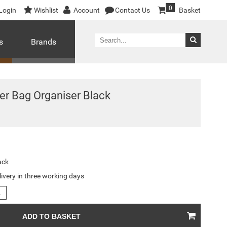
0
Login
Wishlist
Account
Contact Us
Basket
s
Brands
er Bag Organiser Black
ack
livery in three working days