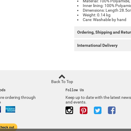
Material: 100% Polyamide, 
Inner lining: 100% Polyami
Dimensions: Length 28.5
Weight: 0.14 kg
Care: Washable by hand
Ordering, Shipping and Retu
International Delivery
Back To Top
ods
Follow Us
re ordering through
Keep up to date with the latest news
o
and events.