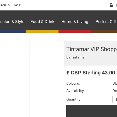
hion & Flair
shion & Style
Food & Drink
Home & Living
Perfect Gift
Tintamar VIP Shopp
by
Tintamar
£
GBP
Sterling
43.00
Colours:
Bl
Availability:
De
Quantity: