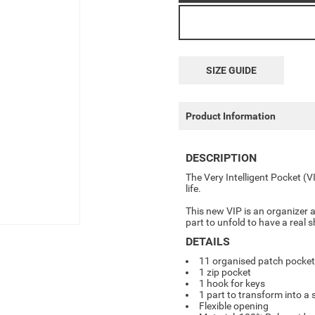
SIZE GUIDE
Product Information
DESCRIPTION
The Very Intelligent Pocket (V
life.
This new VIP is an o
rganizer 
part to unfold to have a real
DETAILS
11 organised patch pocke
1 zip pocket
1 hook for keys
1 part to transform into a
Flexible opening