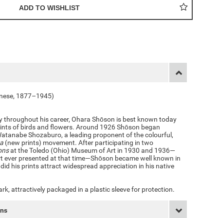
anese, 1877–1945)
ly throughout his career, Ohara Shōson is best known today
rints of birds and flowers. Around 1926 Shōson began
Watanabe Shozaburo, a leading proponent of the colourful,
ga
(new prints) movement. After participating in two
ons
at the Toledo (Ohio) Museum of Art in 1930 and 1936—
art ever presented at that time—Shōson became well known in
 did his prints attract widespread appreciation in his native
k, attractively packaged in a plastic sleeve for protection.
rns