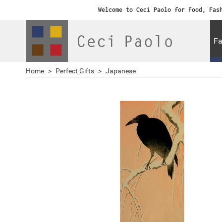
Welcome to Ceci Paolo for Food, Fas
Fa
Home
>
Perfect Gifts
>
Japanese