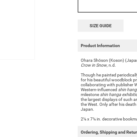
SIZE GUIDE
Product Information
Ohara Shōson (Koson) (Jap
Crow in Snow
, n.d.
Though he painted periodical
for his beautiful woodblock p
collaborating with publisher 
Western-influenced
shin han
milestone
shin hanga exhibiti
the largest displays of such 
the West. Only after his death
Japan.
2¼ x 7¼ in. decorative bookmar
Ordering, Shipping and Retu