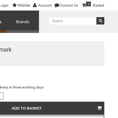
0
Login
Wishlist
Account
Contact Us
Basket
s
Brands
mark
livery in three working days