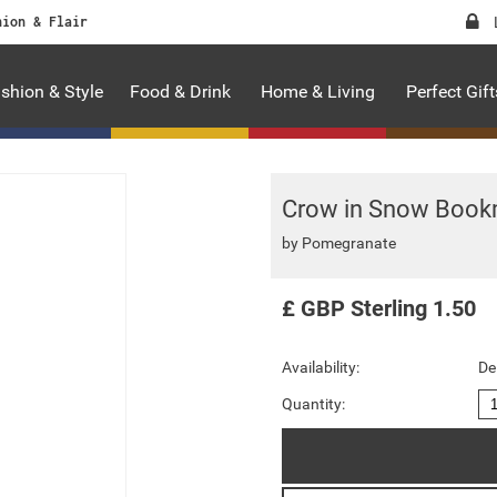
hion & Flair
shion & Style
Food & Drink
Home & Living
Perfect Gift
Crow in Snow Book
by
Pomegranate
£
GBP
Sterling
1.50
Availability:
De
Quantity: