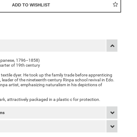
(Japanese, 1796–1858)
uarter of 19th century
 textile dyer. He took up the family trade before apprenticing
, leader of the nineteenth-century Rinpa school revival in Edo.
inpa artist, emphasizing naturalism in his depictions of
k, attractively packaged in a plastic c for protection.
rns