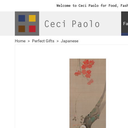
Welcome to Ceci Paolo for Food, Fas
Fa
Home
>
Perfect Gifts
>
Japanese