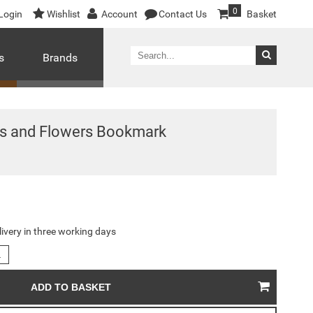
0
Login
Wishlist
Account
Contact Us
Basket
s
Brands
les and Flowers Bookmark
livery in three working days