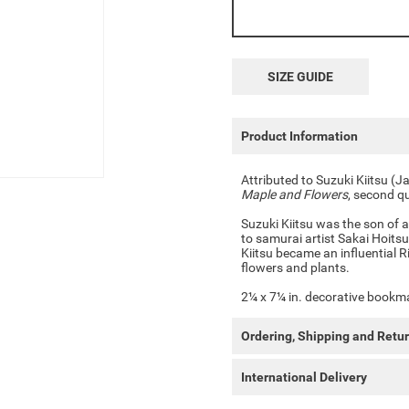
SIZE GUIDE
Product Information
Attributed to Suzuki Kiitsu 
Maple and Flowers
, second q
Suzuki Kiitsu was the son of a
to samurai artist Sakai Hoitsu
Kiitsu became an influential R
flowers and plants.
2¼ x 7¼ in. decorative bookmar
Ordering, Shipping and Retu
International Delivery