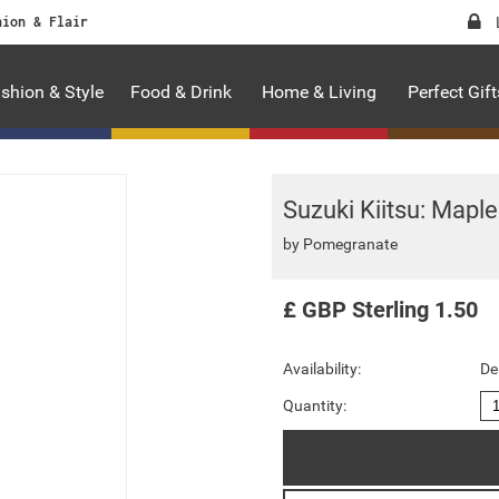
hion & Flair
shion & Style
Food & Drink
Home & Living
Perfect Gift
Suzuki Kiitsu: Map
by
Pomegranate
£
GBP
Sterling
1.50
Availability:
De
Quantity: