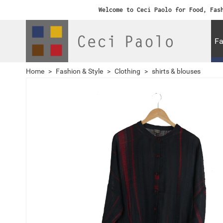
Welcome to Ceci Paolo for Food, Fas
Fa
Home
>
Fashion & Style
>
Clothing
>
shirts & blouses