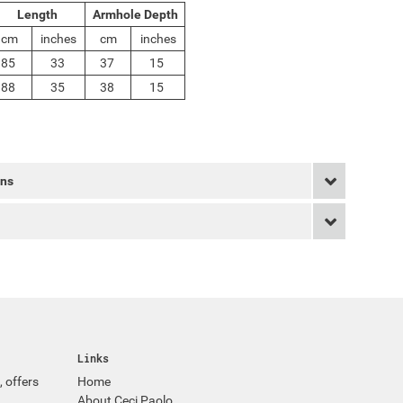
Length
Armhole Depth
cm
inches
cm
inches
85
33
37
15
88
35
38
15
rns
Links
, offers
Home
About Ceci Paolo