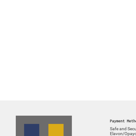
Payment Meth
Safe and Secu
Elavon/Opay