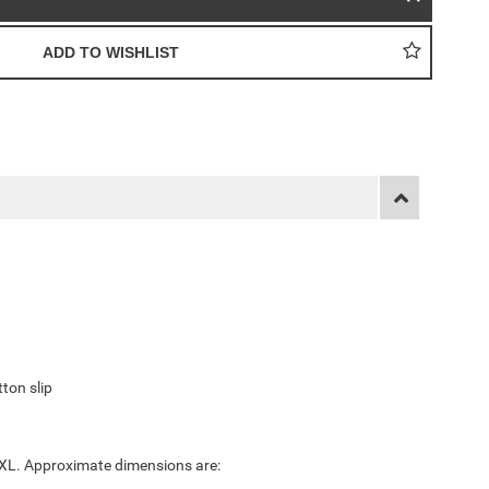
ton slip
 XXL. Approximate dimensions are: