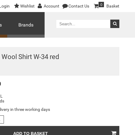
0
Login
Wishlist
Account
Contact Us
Basket
s
Brands
Wool Shirt W-34 red
0
XL
ds
livery in three working days