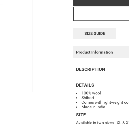
SIZE GUIDE
Product Information
DESCRIPTION
DETAILS
100% wool
Shibori
Comes with lightweight cot
Made in India
SIZE
Available in two sizes - XL &