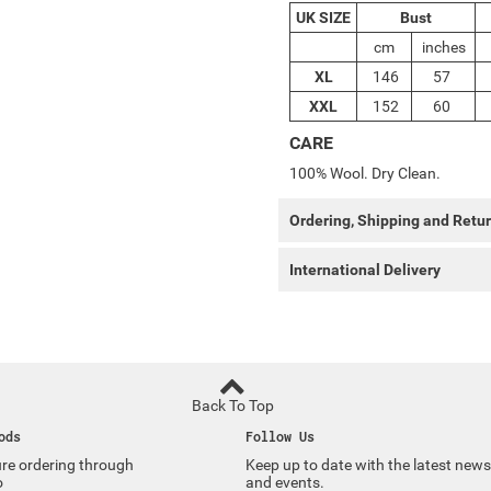
UK SIZE
Bust
cm
inches
XL
146
57
XXL
152
60
CARE
100% Wool. Dry Clean.
Ordering, Shipping and Retu
International Delivery
Back To Top
ods
Follow Us
re ordering through
Keep up to date with the latest news
o
and events.