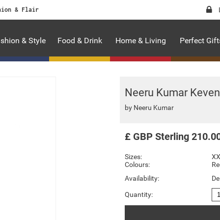
hion & Flair
shion & Style
Food & Drink
Home & Living
Perfect Gift
Neeru Kumar Keven 
by
Neeru Kumar
£
GBP
Sterling
210.0
Sizes:
X
Colours:
Re
Availability:
De
Quantity: