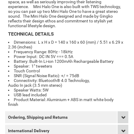
space, as well as seriously improving their listening
experience. Mini Halo One is also built with TWS technology,
so you can pair up two Mini Halo One to have a great stereo
sound. The Mini Halo One designed and made by Gingko
reflects their design ethos and commitment to stylish yet
functional lifestyle design.
TECHNICAL DETAILS
Dimensions: L x H x D = 140 x 160 x 60 (mm) / 5.51 x 6.29 x
2.36 (inches)
Frequency Range: 80Hz - 18kHz
Power Input: DC IN 5V === 0.5A
Battery: Built-In Li-ion 1200mAh Rechargeable Battery
Speaker: 1" tweeters
Touch Control
SNR (Signal Noise Ratio): +/ = 75dB
Connectivity: Bluetooth® 4.0 Technology,
Audio In jack (3.5 mm stereo)
Speaker Watts: 5W
USB lead included
Product Material:
Aluminium + ABS in matt white body
finish
Ordering, Shipping and Returns
International Delivery