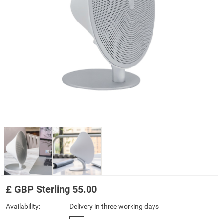
£
GBP
Sterling
55.00
Availability:
Delivery in three working days