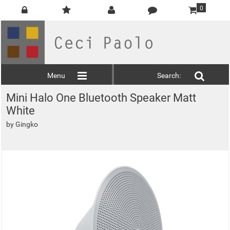
0
Menu
Search:
Mini Halo One Bluetooth Speaker Matt
White
by
Gingko