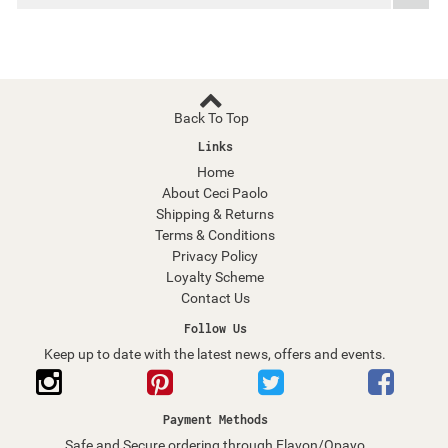
Back To Top
Links
Home
About Ceci Paolo
Shipping & Returns
Terms & Conditions
Privacy Policy
Loyalty Scheme
Contact Us
Follow Us
Keep up to date with the latest news, offers and events.
Payment Methods
Safe and Secure ordering through Elavon/Opayo