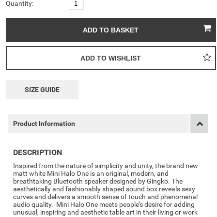
Quantity:
SIZE GUIDE
Product Information
DESCRIPTION
Inspired from the nature of simplicity and unity, the brand new
matt white Mini Halo One is an original, modern, and
breathtaking Bluetooth speaker designed by Gingko. The
aesthetically and fashionably shaped sound box reveals sexy
curves and delivers a smooth sense of touch and phenomenal
audio quality. Mini Halo One meets people’s desire for adding
unusual, inspiring and aesthetic table art in their living or work